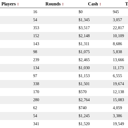
Players
Rounds
Cash
T
16
$0
945
54
$1,345
3,057
353
$3,517
22,817
152
$2,148
10,109
143
$1,311
8,686
98
$1,075
5,838
239
$2,465
13,666
134
$1,030
11,173
97
$1,153
6,555
338
$1,501
19,674
170
$570
12,138
280
$2,764
15,083
62
$740
4,059
54
$1,245
3,386
341
$1,520
19,549