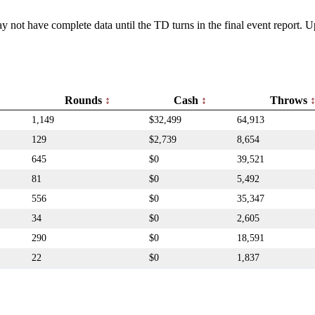
y not have complete data until the TD turns in the final event report.
Rounds
Cash
Throws
1,149
$32,499
64,913
129
$2,739
8,654
645
$0
39,521
81
$0
5,492
556
$0
35,347
34
$0
2,605
290
$0
18,591
22
$0
1,837