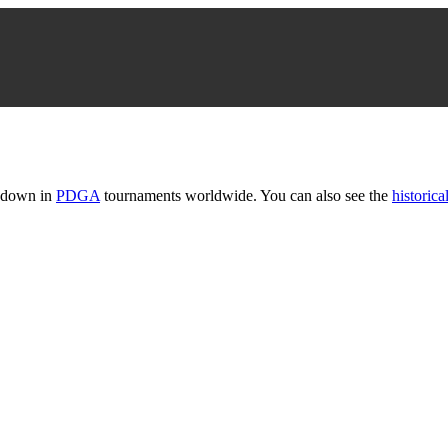
t down in
PDGA
tournaments worldwide. You can also see the
historical