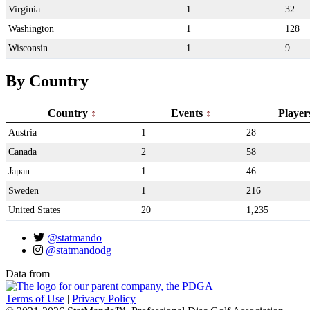
Virginia
1
32
Washington
1
128
Wisconsin
1
9
By Country
Country
Events
Playe
Austria
1
28
Canada
2
58
Japan
1
46
Sweden
1
216
United States
20
1,235
@statmando
@statmandodg
Data from
Terms of Use
|
Privacy Policy