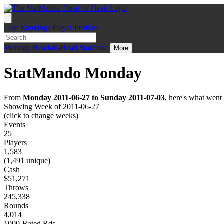
Live
Rankings
Player Profiles
Monday
Head-to-Head
StatZone
More
StatMando Monday
From
Monday 2011-06-27 to Sunday 2011-07-03
, here's what wen
Showing Week of 2011-06-27
(click to change weeks)
Events
25
Players
1,583
(1,491 unique)
Cash
$51,271
Throws
245,338
Rounds
4,014
1000-Rated Rds