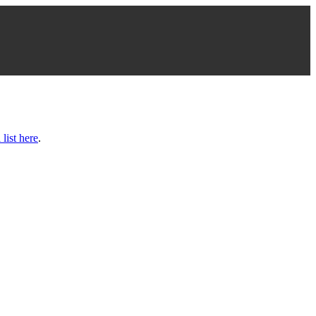
 list here
.