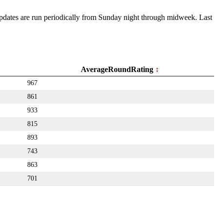
 Updates are run periodically from Sunday night through midweek. Last
AverageRoundRating
967
861
933
815
893
743
863
701