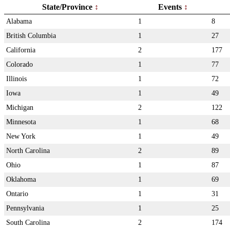
State/Province
Events
Alabama
1
8
British Columbia
1
27
California
2
177
Colorado
1
77
Illinois
1
72
Iowa
1
49
Michigan
2
122
Minnesota
1
68
New York
1
49
North Carolina
2
89
Ohio
1
87
Oklahoma
1
69
Ontario
1
31
Pennsylvania
1
25
South Carolina
2
174