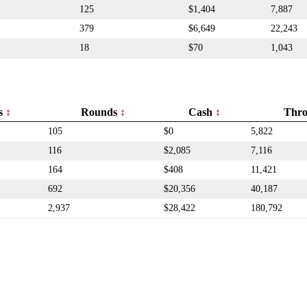
125
$1,404
7,887
379
$6,649
22,243
18
$70
1,043
rs
Rounds
Cash
Thr
105
$0
5,822
116
$2,085
7,116
164
$408
11,421
692
$20,356
40,187
2,937
$28,422
180,792