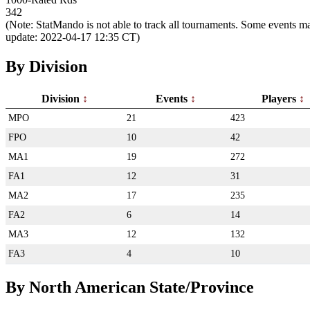
342
(Note: StatMando is not able to track all tournaments. Some events ma
update: 2022-04-17 12:35 CT)
By Division
Division
Events
Players
MPO
21
423
FPO
10
42
MA1
19
272
FA1
12
31
MA2
17
235
FA2
6
14
MA3
12
132
FA3
4
10
By North American State/Province