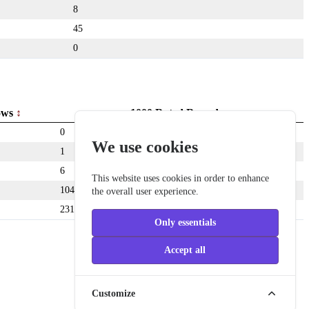
8
45
0
ows
1000 Rated Rounds
0
We use cookies
1
6
This website uses cookies in order to enhance
104
the overall user experience.
231
Only essentials
Accept all
Customize