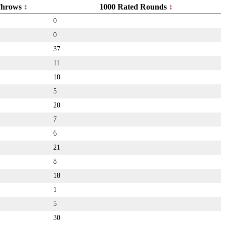
hrows
1000 Rated Rounds
0
0
37
11
10
5
20
7
6
21
8
18
1
5
30