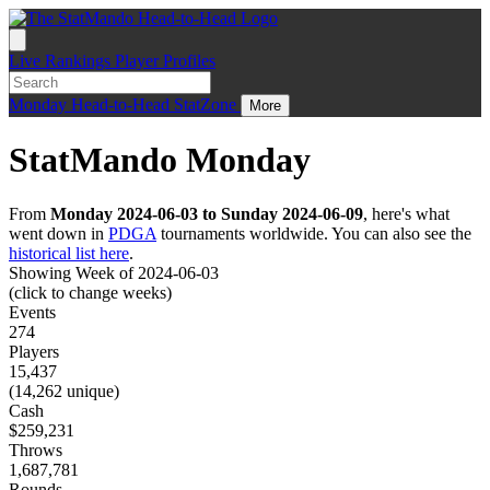
Live
Rankings
Player Profiles
Monday
Head-to-Head
StatZone
More
StatMando Monday
From
Monday 2024-06-03 to Sunday 2024-06-09
, here's what
went down in
PDGA
tournaments worldwide. You can also see the
historical list here
.
Showing Week of 2024-06-03
(click to change weeks)
Events
274
Players
15,437
(14,262 unique)
Cash
$259,231
Throws
1,687,781
Rounds