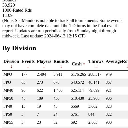
33,920
1000-Rated Rds
1,109
(Note: StatMando is not able to track all tournaments. Some events
may not have complete data until the TD turns in the final event
report. Updates are run periodically from Sunday night through
midweek. Last update: 2024-06-13 12:15 CT)
By Division
Division
Events
Players
Rounds
Throws
AverageRo
Cash
MPO
177
2,494
5,911
$176,265
288,317
949
FPO
63
273
678
$43,572
46,141
867
MP40
96
622
1,408
$25,114
79,899
921
MP50
45
189
430
$10,430
25,908
906
FP40
13
19
45
$569
3,002
828
FP50
3
7
24
$761
844
822
MP55
3
23
52
$92
2,803
900