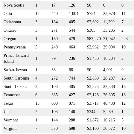
Nova Scotia
1
17
126
$0
0
0
Ohio
12
440
1,004
$754
23,978
11
Oklahoma
3
184
405
$2,692
11,299
7
Ontario
3
271
544
$305
33,285
2
Oregon
1
160
479
$83,270
31,042
223
Pennsylvania
5
249
464
$2,932
29,094
10
Prince Edward
1
79
236
$1,430
16,204
2
Island
Saskatchewan
1
33
68
$0
4,001
0
South Carolina
4
272
744
$2,859
28,287
26
South Dakota
2
108
405
$3,573
22,338
16
Tennessee
6
335
427
$2,128
26,395
13
Texas
15
600
871
$3,717
48,438
12
Utah
2
103
140
$344
5,269
1
Vermont
1
144
288
$1,872
16,216
5
Virginia
7
370
698
$3,100
30,572
10