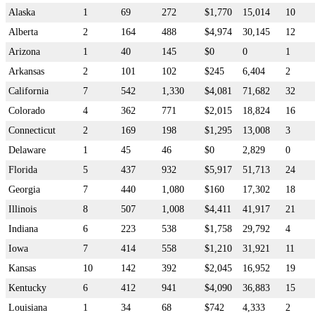
Alaska
1
69
272
$1,770
15,014
10
Alberta
2
164
488
$4,974
30,145
12
Arizona
1
40
145
$0
0
1
Arkansas
2
101
102
$245
6,404
2
California
7
542
1,330
$4,081
71,682
32
Colorado
4
362
771
$2,015
18,824
16
Connecticut
2
169
198
$1,295
13,008
3
Delaware
1
45
46
$0
2,829
0
Florida
5
437
932
$5,917
51,713
24
Georgia
7
440
1,080
$160
17,302
18
Illinois
8
507
1,008
$4,411
41,917
21
Indiana
6
223
538
$1,758
29,792
4
Iowa
7
414
558
$1,210
31,921
11
Kansas
10
142
392
$2,045
16,952
19
Kentucky
6
412
941
$4,090
36,883
15
Louisiana
1
34
68
$742
4,333
2