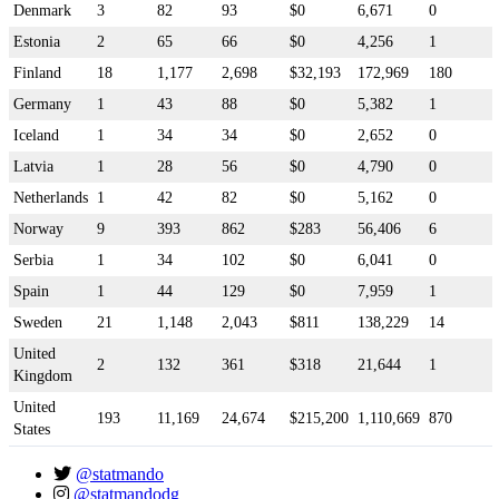
Denmark
3
82
93
$0
6,671
0
Estonia
2
65
66
$0
4,256
1
Finland
18
1,177
2,698
$32,193
172,969
180
Germany
1
43
88
$0
5,382
1
Iceland
1
34
34
$0
2,652
0
Latvia
1
28
56
$0
4,790
0
Netherlands
1
42
82
$0
5,162
0
Norway
9
393
862
$283
56,406
6
Serbia
1
34
102
$0
6,041
0
Spain
1
44
129
$0
7,959
1
Sweden
21
1,148
2,043
$811
138,229
14
United
2
132
361
$318
21,644
1
Kingdom
United
193
11,169
24,674
$215,200
1,110,669
870
States
@statmando
@statmandodg