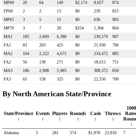
MP60
20
64
149
$2,174
8,657
874
FP60
2
2
13
$0
239
815
MP65
3
5
15
$0
636
903
MP70
3
7
20
$254
1,304
864
MA1
185
2,669
6,380
$0
239,579
907
FA1
83
203
425
$0
21,930
796
MA2
164
2,222
4,675
$0
234,472
885
FA2
56
138
271
$0
18,615
751
MA3
186
2,908
5,985
$0
308,372
850
FA3
65
158
325
$0
22,556
700
By North American State/Province
100
State/Province
Events
Players
Rounds
Cash
Throws
Rate
Roun
Alabama
5
281
574
$1,870
23,810
7