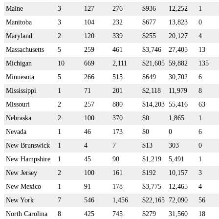
Maine
3
127
276
$936
12,252
1
Manitoba
3
104
232
$677
13,823
0
Maryland
2
120
339
$255
20,127
4
Massachusetts
5
259
461
$3,746
27,405
13
Michigan
10
669
2,111
$21,605
59,882
135
Minnesota
5
266
515
$649
30,702
6
Mississippi
1
71
201
$2,118
11,979
8
Missouri
2
257
880
$14,203
55,416
63
Nebraska
2
100
370
$0
1,865
1
Nevada
1
46
173
$0
0
6
New Brunswick
1
4
7
$13
303
0
New Hampshire
1
45
90
$1,219
5,491
1
New Jersey
2
100
161
$192
10,157
3
New Mexico
1
91
178
$3,775
12,465
4
New York
7
546
1,456
$22,165
72,090
56
North Carolina
8
425
745
$279
31,560
18