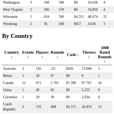
Washington
3
168
340
$0
16,026
4
West Virginia
2
206
578
$0
34,850
4
Wisconsin
5
434
760
$4,551
48,474
21
Wyoming
2
56
160
$657
4,616
3
By Country
1000
Country
Events
Players
Rounds
Throws
Rated
Cash
Rounds
Australia
3
145
311
$456
13,068
3
Belize
1
20
97
$0
0
1
Canada
12
672
1,701
$7,399
97,761
16
China
1
45
85
$0
5,255
0
Colombia
1
29
30
$0
2,034
0
Czech
2
135
408
$2,571
26,833
15
Republic