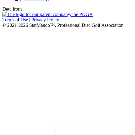
Data from
Terms of Use
|
Privacy Policy
© 2021-2026 StatMando™, Professional Disc Golf Association