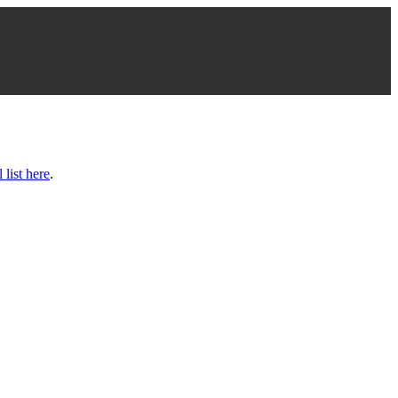
l list here
.