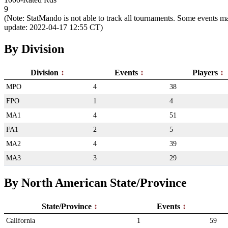
9
(Note: StatMando is not able to track all tournaments. Some events ma
update: 2022-04-17 12:55 CT)
By Division
Division
Events
Players
MPO
4
38
FPO
1
4
MA1
4
51
FA1
2
5
MA2
4
39
MA3
3
29
By North American State/Province
State/Province
Events
California
1
59