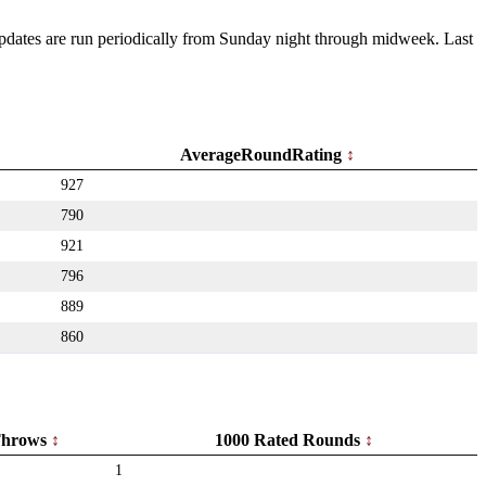
 Updates are run periodically from Sunday night through midweek. Last
AverageRoundRating
927
790
921
796
889
860
hrows
1000 Rated Rounds
1