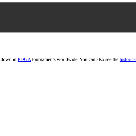
t down in
PDGA
tournaments worldwide. You can also see the
historica