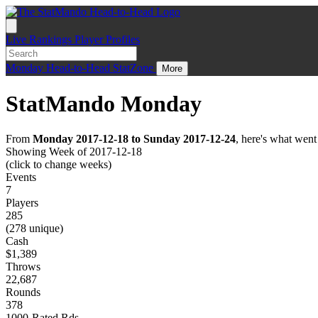
Live
Rankings
Player Profiles
Monday
Head-to-Head
StatZone
More
StatMando Monday
From
Monday 2017-12-18 to Sunday 2017-12-24
, here's what wen
Showing Week of 2017-12-18
(click to change weeks)
Events
7
Players
285
(278 unique)
Cash
$1,389
Throws
22,687
Rounds
378
1000-Rated Rds