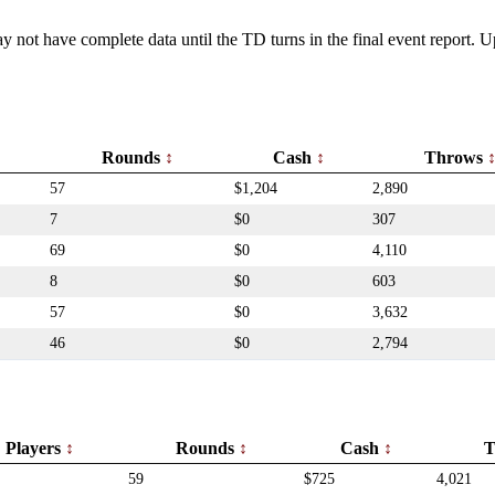
y not have complete data until the TD turns in the final event report.
Rounds
Cash
Throws
57
$1,204
2,890
7
$0
307
69
$0
4,110
8
$0
603
57
$0
3,632
46
$0
2,794
Players
Rounds
Cash
T
59
$725
4,021