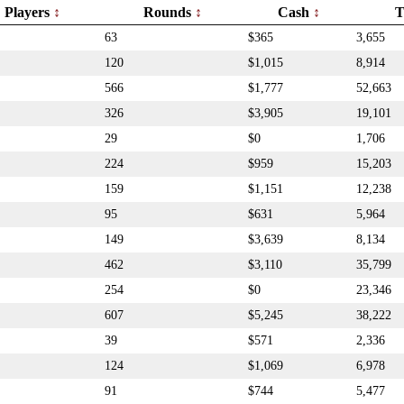
Players
Rounds
Cash
T
63
$365
3,655
120
$1,015
8,914
566
$1,777
52,663
326
$3,905
19,101
29
$0
1,706
224
$959
15,203
159
$1,151
12,238
95
$631
5,964
149
$3,639
8,134
462
$3,110
35,799
254
$0
23,346
607
$5,245
38,222
39
$571
2,336
124
$1,069
6,978
91
$744
5,477