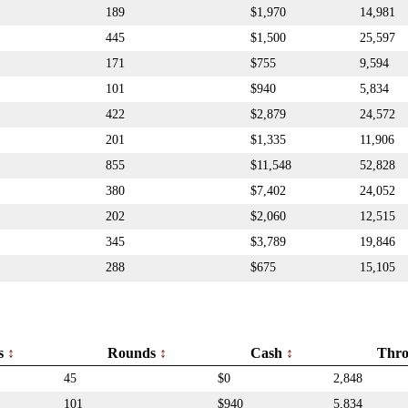
189
$1,970
14,981
445
$1,500
25,597
171
$755
9,594
101
$940
5,834
422
$2,879
24,572
201
$1,335
11,906
855
$11,548
52,828
380
$7,402
24,052
202
$2,060
12,515
345
$3,789
19,846
288
$675
15,105
rs
Rounds
Cash
Thr
45
$0
2,848
101
$940
5,834