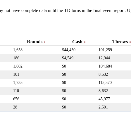
y not have complete data until the TD turns in the final event report.
Rounds
Cash
Throws
1,658
$44,450
101,259
186
$4,549
12,944
1,602
$0
104,684
101
$0
8,532
1,733
$0
115,370
110
$0
8,632
656
$0
45,977
28
$0
2,501