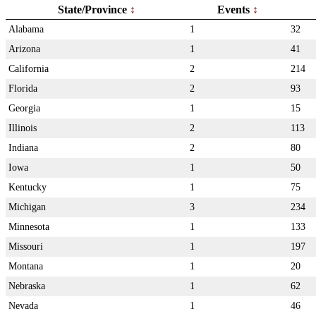
State/Province
Events
Alabama
1
32
Arizona
1
41
California
2
214
Florida
2
93
Georgia
1
15
Illinois
2
113
Indiana
2
80
Iowa
1
50
Kentucky
1
75
Michigan
3
234
Minnesota
1
133
Missouri
1
197
Montana
1
20
Nebraska
1
62
Nevada
1
46