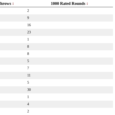
hrows
1000 Rated Rounds
2
9
16
23
1
8
8
5
7
11
5
30
1
4
2