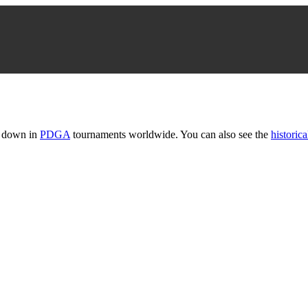
t down in
PDGA
tournaments worldwide. You can also see the
historica