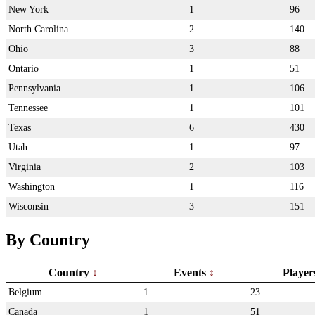
New York
1
96
North Carolina
2
140
Ohio
3
88
Ontario
1
51
Pennsylvania
1
106
Tennessee
1
101
Texas
6
430
Utah
1
97
Virginia
2
103
Washington
1
116
Wisconsin
3
151
By Country
Country
Events
Playe
Belgium
1
23
Canada
1
51