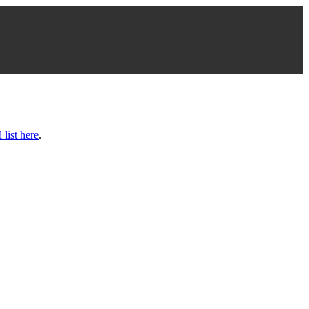
l list here
.