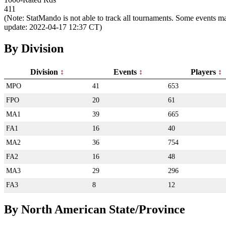
411
(Note: StatMando is not able to track all tournaments. Some events ma
update: 2022-04-17 12:37 CT)
By Division
Division
Events
Players
MPO
41
653
FPO
20
61
MA1
39
665
FA1
16
40
MA2
36
754
FA2
16
48
MA3
29
296
FA3
8
12
By North American State/Province