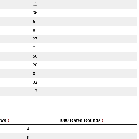
11
36
6
8
27
7
56
20
8
32
12
ows
1000 Rated Rounds
4
8