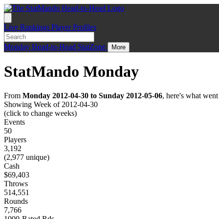
Live
Rankings
Player Profiles
Monday
Head-to-Head
StatZone
More
StatMando Monday
From
Monday 2012-04-30 to Sunday 2012-05-06
, here's what wen
Showing Week of 2012-04-30
(click to change weeks)
Events
50
Players
3,192
(2,977 unique)
Cash
$69,403
Throws
514,551
Rounds
7,766
1000-Rated Rds