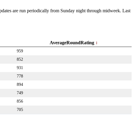
 Updates are run periodically from Sunday night through midweek. Last
AverageRoundRating
959
852
931
778
894
749
856
705