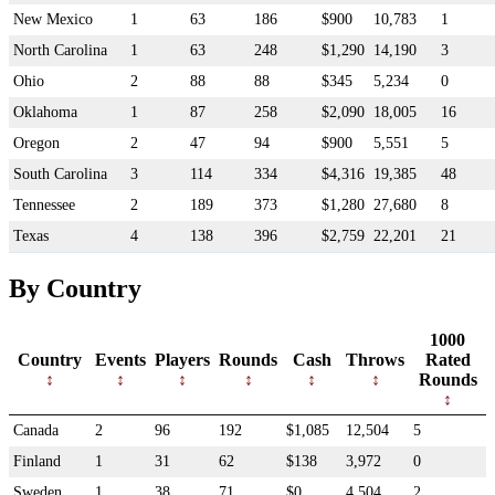
New Mexico
1
63
186
$900
10,783
1
North Carolina
1
63
248
$1,290
14,190
3
Ohio
2
88
88
$345
5,234
0
Oklahoma
1
87
258
$2,090
18,005
16
Oregon
2
47
94
$900
5,551
5
South Carolina
3
114
334
$4,316
19,385
48
Tennessee
2
189
373
$1,280
27,680
8
Texas
4
138
396
$2,759
22,201
21
By Country
1000
Country
Events
Players
Rounds
Cash
Throws
Rated
Rounds
Canada
2
96
192
$1,085
12,504
5
Finland
1
31
62
$138
3,972
0
Sweden
1
38
71
$0
4,504
2