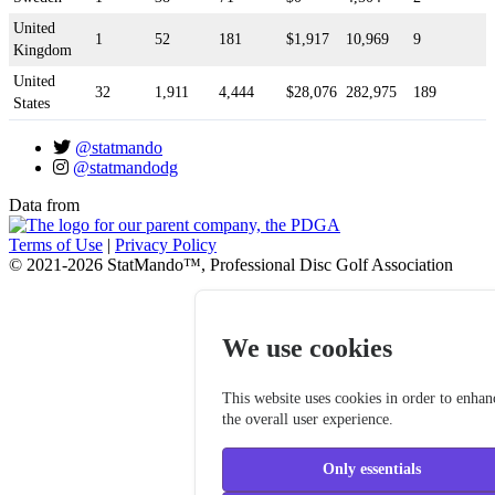
United
1
52
181
$1,917
10,969
9
Kingdom
United
32
1,911
4,444
$28,076
282,975
189
States
@statmando
@statmandodg
Data from
Terms of Use
|
Privacy Policy
© 2021-2026 StatMando™, Professional Disc Golf Association
We use cookies
This website uses cookies in order to enhan
the overall user experience.
Only essentials