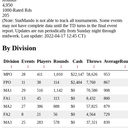
4,950
1000-Rated Rds
205
(Note: StatMando is not able to track all tournaments. Some events
may not have complete data until the TD turns in the final event
report. Updates are run periodically from Sunday night through
midweek. Last update: 2022-04-17 12:45 CT)
By Division
Division
Events
Players
Rounds
Cash
Throws
AverageRou
MPO
28
411
1,010
$22,147
58,626
953
FPO
11
38
114
$2,404
7,760
867
MA1
29
516
1,142
$0
70,580
908
FA1
13
45
113
$0
8,432
800
MA2
27
386
888
$0
57,825
879
FA2
8
21
56
$0
4,564
729
MA3
25
283
578
$0
37,321
839