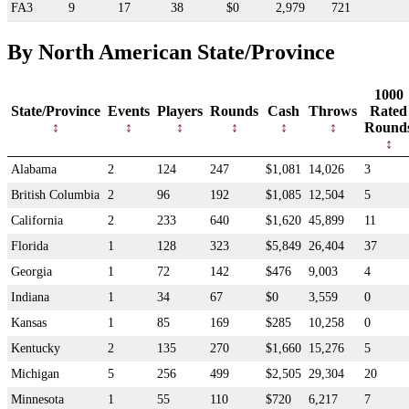
FA3
9
17
38
$0
2,979
721
By North American State/Province
1000
State/Province
Events
Players
Rounds
Cash
Throws
Rated
Round
Alabama
2
124
247
$1,081
14,026
3
British Columbia
2
96
192
$1,085
12,504
5
California
2
233
640
$1,620
45,899
11
Florida
1
128
323
$5,849
26,404
37
Georgia
1
72
142
$476
9,003
4
Indiana
1
34
67
$0
3,559
0
Kansas
1
85
169
$285
10,258
0
Kentucky
2
135
270
$1,660
15,276
5
Michigan
5
256
499
$2,505
29,304
20
Minnesota
1
55
110
$720
6,217
7