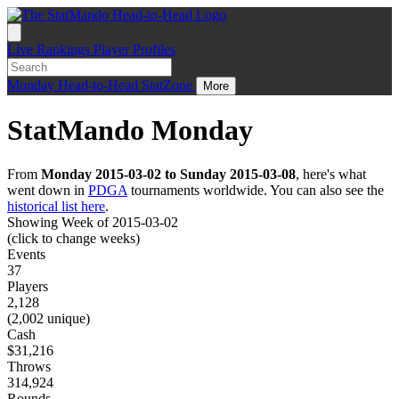
Live
Rankings
Player Profiles
Monday
Head-to-Head
StatZone
More
StatMando Monday
From
Monday 2015-03-02 to Sunday 2015-03-08
, here's what
went down in
PDGA
tournaments worldwide. You can also see the
historical list here
.
Showing Week of 2015-03-02
(click to change weeks)
Events
37
Players
2,128
(2,002 unique)
Cash
$31,216
Throws
314,924
Rounds