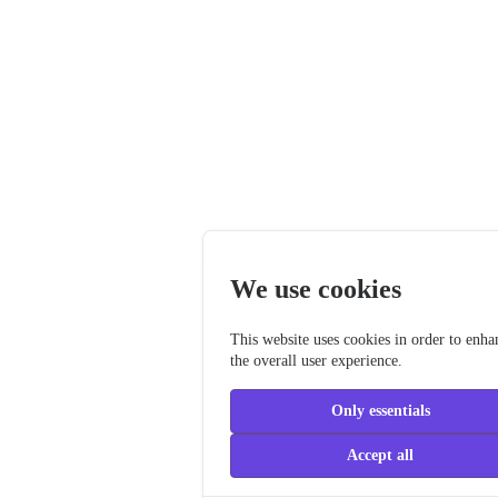
We use cookies
This website uses cookies in order to enha
the overall user experience.
Only essentials
Accept all