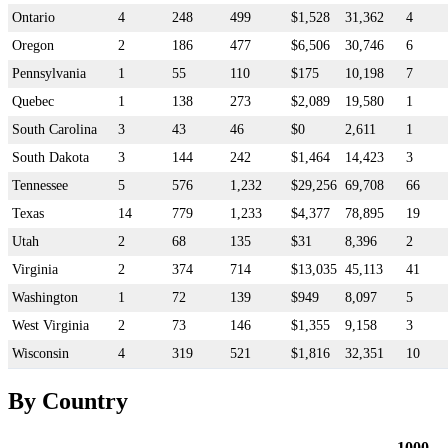
Ontario
4
248
499
$1,528
31,362
4
Oregon
2
186
477
$6,506
30,746
6
Pennsylvania
1
55
110
$175
10,198
7
Quebec
1
138
273
$2,089
19,580
1
South Carolina
3
43
46
$0
2,611
1
South Dakota
3
144
242
$1,464
14,423
3
Tennessee
5
576
1,232
$29,256
69,708
66
Texas
14
779
1,233
$4,377
78,895
19
Utah
2
68
135
$31
8,396
2
Virginia
2
374
714
$13,035
45,113
41
Washington
1
72
139
$949
8,097
5
West Virginia
2
73
146
$1,355
9,158
3
Wisconsin
4
319
521
$1,816
32,351
10
By Country
1000