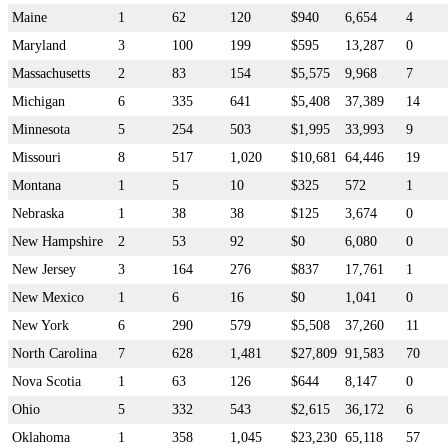
Maine
1
62
120
$940
6,654
4
Maryland
3
100
199
$595
13,287
0
Massachusetts
2
83
154
$5,575
9,968
7
Michigan
6
335
641
$5,408
37,389
14
Minnesota
5
254
503
$1,995
33,993
9
Missouri
8
517
1,020
$10,681
64,446
19
Montana
1
5
10
$325
572
1
Nebraska
1
38
38
$125
3,674
0
New Hampshire
2
53
92
$0
6,080
0
New Jersey
3
164
276
$837
17,761
1
New Mexico
1
6
16
$0
1,041
0
New York
6
290
579
$5,508
37,260
11
North Carolina
7
628
1,481
$27,809
91,583
70
Nova Scotia
1
63
126
$644
8,147
0
Ohio
5
332
543
$2,615
36,172
6
Oklahoma
1
358
1,045
$23,230
65,118
57