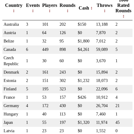
Country
Events
Players
Rounds
Throws
Rated
Cash
Rounds
Australia
3
101
202
$150
13,188
2
Austria
1
64
126
$0
7,870
2
Belize
1
32
95
$1,800
7,012
2
Canada
6
449
898
$4,261
59,089
5
Czech
1
30
60
$0
3,670
1
Republic
Denmark
2
161
243
$0
15,894
2
Estonia
2
151
302
$1,232
18,073
2
Finland
5
195
323
$0
22,096
6
France
1
53
157
$426
10,912
4
Germany
4
172
430
$0
26,704
21
Hungary
1
40
113
$0
7,460
1
Japan
1
55
197
$1,320
11,974
45
Latvia
1
23
23
$0
1,552
0