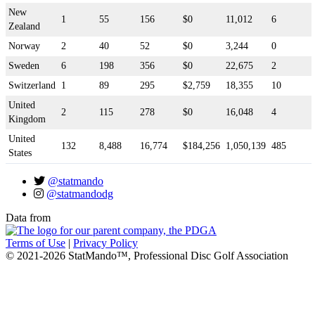
New
1
55
156
$0
11,012
6
Zealand
Norway
2
40
52
$0
3,244
0
Sweden
6
198
356
$0
22,675
2
Switzerland
1
89
295
$2,759
18,355
10
United
2
115
278
$0
16,048
4
Kingdom
United
132
8,488
16,774
$184,256
1,050,139
485
States
@statmando
@statmandodg
Data from
Terms of Use
|
Privacy Policy
© 2021-2026 StatMando™, Professional Disc Golf Association