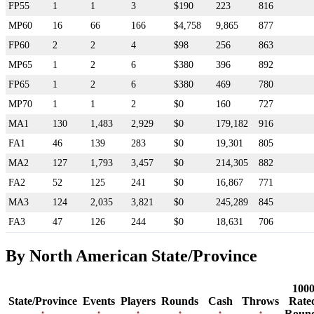
FP55
1
1
3
$190
223
816
MP60
16
66
166
$4,758
9,865
877
FP60
2
2
4
$98
256
863
MP65
1
2
6
$380
396
892
FP65
1
2
6
$380
469
780
MP70
1
1
2
$0
160
727
MA1
130
1,483
2,929
$0
179,182
916
FA1
46
139
283
$0
19,301
805
MA2
127
1,793
3,457
$0
214,305
882
FA2
52
125
241
$0
16,867
771
MA3
124
2,035
3,821
$0
245,289
845
FA3
47
126
244
$0
18,631
706
By North American State/Province
100
State/Province
Events
Players
Rounds
Cash
Throws
Rate
Roun