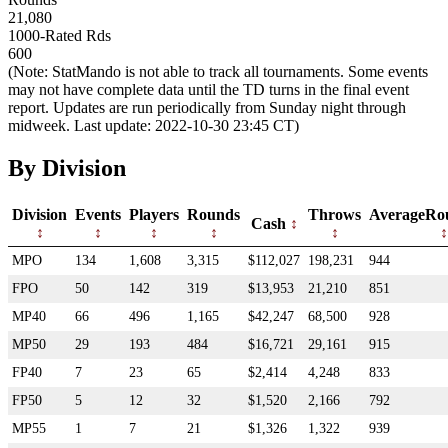
21,080
1000-Rated Rds
600
(Note: StatMando is not able to track all tournaments. Some events
may not have complete data until the TD turns in the final event
report. Updates are run periodically from Sunday night through
midweek. Last update: 2022-10-30 23:45 CT)
By Division
Division
Events
Players
Rounds
Throws
AverageRo
Cash
MPO
134
1,608
3,315
$112,027
198,231
944
FPO
50
142
319
$13,953
21,210
851
MP40
66
496
1,165
$42,247
68,500
928
MP50
29
193
484
$16,721
29,161
915
FP40
7
23
65
$2,414
4,248
833
FP50
5
12
32
$1,520
2,166
792
MP55
1
7
21
$1,326
1,322
939