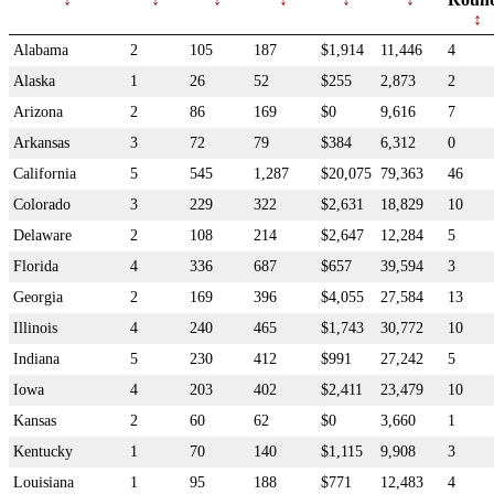
Alabama
2
105
187
$1,914
11,446
4
Alaska
1
26
52
$255
2,873
2
Arizona
2
86
169
$0
9,616
7
Arkansas
3
72
79
$384
6,312
0
California
5
545
1,287
$20,075
79,363
46
Colorado
3
229
322
$2,631
18,829
10
Delaware
2
108
214
$2,647
12,284
5
Florida
4
336
687
$657
39,594
3
Georgia
2
169
396
$4,055
27,584
13
Illinois
4
240
465
$1,743
30,772
10
Indiana
5
230
412
$991
27,242
5
Iowa
4
203
402
$2,411
23,479
10
Kansas
2
60
62
$0
3,660
1
Kentucky
1
70
140
$1,115
9,908
3
Louisiana
1
95
188
$771
12,483
4