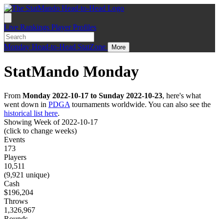
Live
Rankings
Player Profiles
Monday
Head-to-Head
StatZone
More
StatMando Monday
From
Monday 2022-10-17 to Sunday 2022-10-23
, here's what
went down in
PDGA
tournaments worldwide. You can also see the
historical list here
.
Showing Week of 2022-10-17
(click to change weeks)
Events
173
Players
10,511
(9,921 unique)
Cash
$196,204
Throws
1,326,967
Rounds