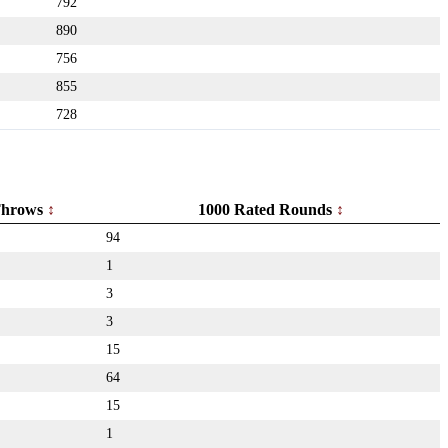
792
890
756
855
728
hrows
1000 Rated Rounds
94
1
3
3
15
64
15
1