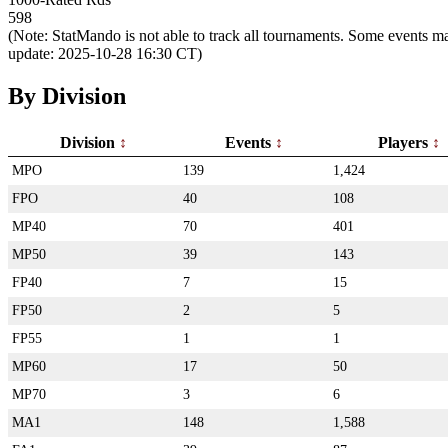
598
(Note: StatMando is not able to track all tournaments. Some events ma
update: 2025-10-28 16:30 CT)
By Division
Division
Events
Players
MPO
139
1,424
FPO
40
108
MP40
70
401
MP50
39
143
FP40
7
15
FP50
2
5
FP55
1
1
MP60
17
50
MP70
3
6
MA1
148
1,588