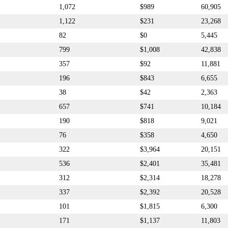
1,072
$989
60,905
1,122
$231
23,268
82
$0
5,445
799
$1,008
42,838
357
$92
11,881
196
$843
6,655
38
$42
2,363
657
$741
10,184
190
$818
9,021
76
$358
4,650
322
$3,964
20,151
536
$2,401
35,481
312
$2,314
18,278
337
$2,392
20,528
101
$1,815
6,300
171
$1,137
11,803