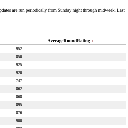
 Updates are run periodically from Sunday night through midweek. Last
AverageRoundRating
952
850
925
920
747
862
868
895
876
900