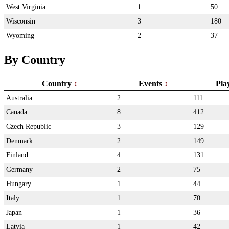
West Virginia
1
50
Wisconsin
3
180
Wyoming
2
37
By Country
Country
Events
Pla
Australia
2
111
Canada
8
412
Czech Republic
3
129
Denmark
2
149
Finland
4
131
Germany
2
75
Hungary
1
44
Italy
1
70
Japan
1
36
Latvia
1
42