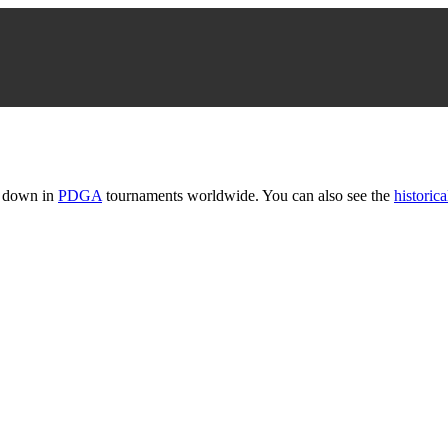
t down in
PDGA
tournaments worldwide. You can also see the
historica