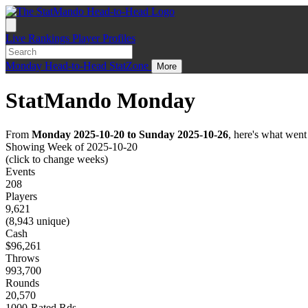
Live
Rankings
Player Profiles
Monday
Head-to-Head
StatZone
More
StatMando Monday
From
Monday 2025-10-20 to Sunday 2025-10-26
, here's what wen
Showing Week of 2025-10-20
(click to change weeks)
Events
208
Players
9,621
(8,943 unique)
Cash
$96,261
Throws
993,700
Rounds
20,570
1000-Rated Rds