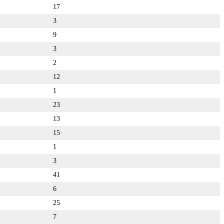
17
3
9
3
2
12
1
23
13
15
1
3
41
6
25
7