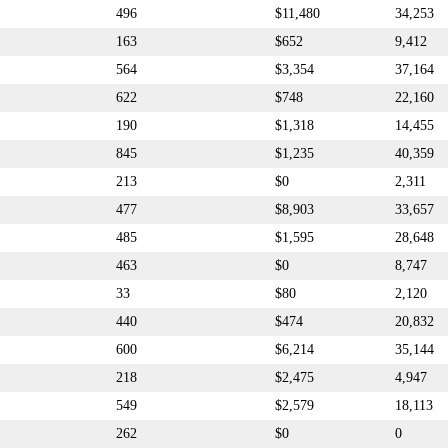
496
$11,480
34,253
163
$652
9,412
564
$3,354
37,164
622
$748
22,160
190
$1,318
14,455
845
$1,235
40,359
213
$0
2,311
477
$8,903
33,657
485
$1,595
28,648
463
$0
8,747
33
$80
2,120
440
$474
20,832
600
$6,214
35,144
218
$2,475
4,947
549
$2,579
18,113
262
$0
0