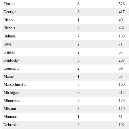
Florida
8
526
Georgia
8
417
Idaho
1
40
Illinois
8
461
Indiana
7
169
Iowa
2
71
Kansas
2
37
Kentucky
5
207
Louisiana
2
69
Maine
1
37
Massachusetts
3
160
Michigan
6
312
Minnesota
8
178
Missouri
3
170
Montana
1
51
Nebraska
2
102