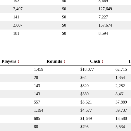
193
$0
8,469
2,407
$0
127,649
141
$0
7,227
3,007
$0
157,674
181
$0
8,594
Players
Rounds
Cash
T
1,459
$18,077
62,715
20
$64
1,354
143
$820
2,282
143
$380
8,461
557
$3,621
37,889
1,194
$4,577
59,737
685
$1,649
18,580
88
$795
5,534