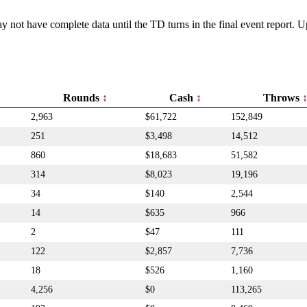
y not have complete data until the TD turns in the final event report.
Rounds
Cash
Throws
2,963
$61,722
152,849
251
$3,498
14,512
860
$18,683
51,582
314
$8,023
19,196
34
$140
2,544
14
$635
966
2
$47
111
122
$2,857
7,736
18
$526
1,160
4,256
$0
113,265