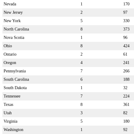
Nevada
1
170
New Jersey
2
97
New York
5
330
North Carolina
8
373
Nova Scotia
1
96
Ohio
8
424
Ontario
2
61
Oregon
4
241
Pennsylvania
7
266
South Carolina
6
188
South Dakota
1
32
Tennessee
7
224
Texas
8
361
Utah
3
82
Virginia
5
180
Washington
1
92