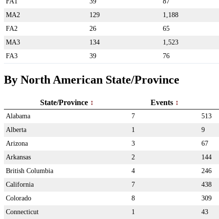
FA1
39
87
MA2
129
1,188
FA2
26
65
MA3
134
1,523
FA3
39
76
By North American State/Province
State/Province
Events
Alabama
7
513
Alberta
1
9
Arizona
3
67
Arkansas
2
144
British Columbia
4
246
California
7
438
Colorado
8
309
Connecticut
1
43