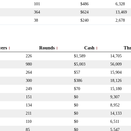
101
$486
6,328
364
$624
13,469
38
$240
2,678
yers
Rounds
Cash
Th
226
$1,589
14,705
980
$5,003
56,009
264
$57
15,904
300
$386
18,126
249
$70
15,180
151
$0
9,307
134
$0
8,952
211
$0
14,133
110
$0
6,511
85
$0
5,547