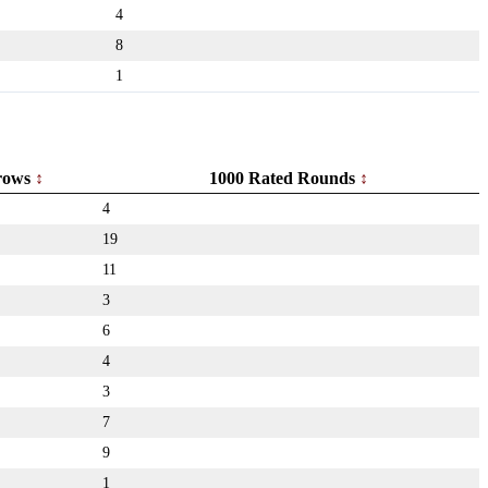
4
8
1
rows
1000 Rated Rounds
4
19
11
3
6
4
3
7
9
1