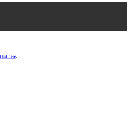
l list here
.