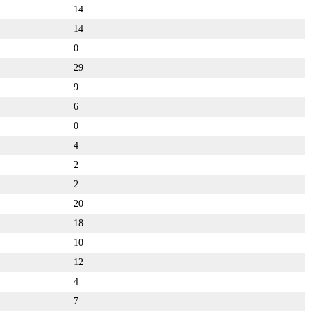
14
14
0
29
9
6
0
4
2
2
20
18
10
12
4
7