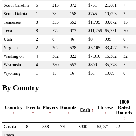
South Carolina
6
213
372
$731
21,681
7
South Dakota
1
78
158
$745
10,093
3
Tennessee
8
335
552
$1,735
33,872
15
Texas
8
572
973
$11,756
65,751
50
Utah
2
8
46
$0
989
0
Virginia
2
202
528
$5,105
33,427
29
Washington
4
362
822
$7,016
16,362
32
Wisconsin
4
380
552
$809
35,778
5
Wyoming
1
15
16
$51
1,009
0
By Country
1000
Country
Events
Players
Rounds
Throws
Rated
Cash
Rounds
Canada
8
388
779
$900
53,071
22
Czech