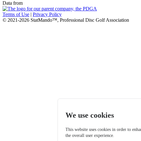
Data from
Terms of Use
|
Privacy Policy
© 2021-2026 StatMando™, Professional Disc Golf Association
We use cookies
This website uses cookies in order to enh
the overall user experience.