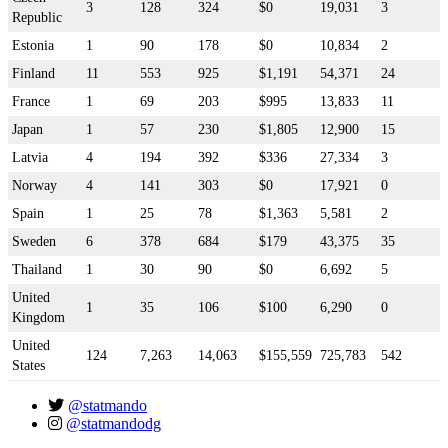
3
128
324
$0
19,031
3
Republic
Estonia
1
90
178
$0
10,834
2
Finland
11
553
925
$1,191
54,371
24
France
1
69
203
$995
13,833
11
Japan
1
57
230
$1,805
12,900
15
Latvia
4
194
392
$336
27,334
3
Norway
4
141
303
$0
17,921
0
Spain
1
25
78
$1,363
5,581
2
Sweden
6
378
684
$179
43,375
35
Thailand
1
30
90
$0
6,692
5
United
1
35
106
$100
6,290
0
Kingdom
United
124
7,263
14,063
$155,559
725,783
542
States
@statmando
@statmandodg