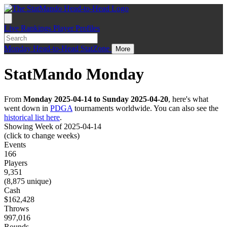
Live
Rankings
Player Profiles
Monday
Head-to-Head
StatZone
More
StatMando Monday
From
Monday 2025-04-14 to Sunday 2025-04-20
, here's what
went down in
PDGA
tournaments worldwide. You can also see the
historical list here
.
Showing Week of 2025-04-14
(click to change weeks)
Events
166
Players
9,351
(8,875 unique)
Cash
$162,428
Throws
997,016
Rounds