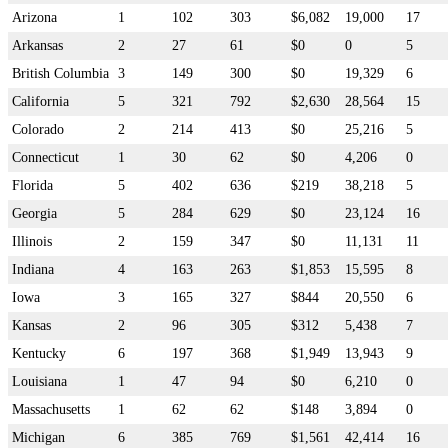
Arizona
1
102
303
$6,082
19,000
17
Arkansas
2
27
61
$0
0
5
British Columbia
3
149
300
$0
19,329
6
California
5
321
792
$2,630
28,564
15
Colorado
2
214
413
$0
25,216
5
Connecticut
1
30
62
$0
4,206
0
Florida
5
402
636
$219
38,218
5
Georgia
5
284
629
$0
23,124
16
Illinois
2
159
347
$0
11,131
11
Indiana
4
163
263
$1,853
15,595
8
Iowa
3
165
327
$844
20,550
6
Kansas
2
96
305
$312
5,438
7
Kentucky
6
197
368
$1,949
13,943
9
Louisiana
1
47
94
$0
6,210
0
Massachusetts
1
62
62
$148
3,894
0
Michigan
6
385
769
$1,561
42,414
16