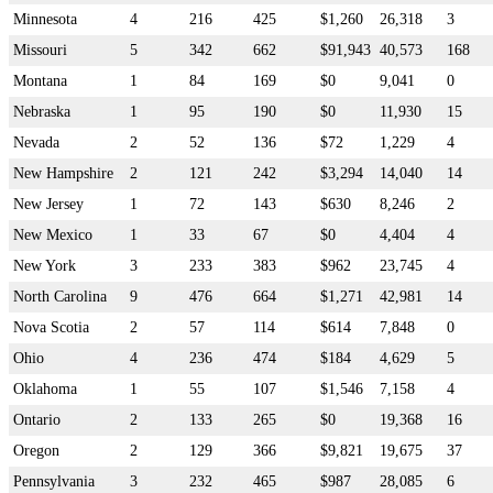
Minnesota
4
216
425
$1,260
26,318
3
Missouri
5
342
662
$91,943
40,573
168
Montana
1
84
169
$0
9,041
0
Nebraska
1
95
190
$0
11,930
15
Nevada
2
52
136
$72
1,229
4
New Hampshire
2
121
242
$3,294
14,040
14
New Jersey
1
72
143
$630
8,246
2
New Mexico
1
33
67
$0
4,404
4
New York
3
233
383
$962
23,745
4
North Carolina
9
476
664
$1,271
42,981
14
Nova Scotia
2
57
114
$614
7,848
0
Ohio
4
236
474
$184
4,629
5
Oklahoma
1
55
107
$1,546
7,158
4
Ontario
2
133
265
$0
19,368
16
Oregon
2
129
366
$9,821
19,675
37
Pennsylvania
3
232
465
$987
28,085
6