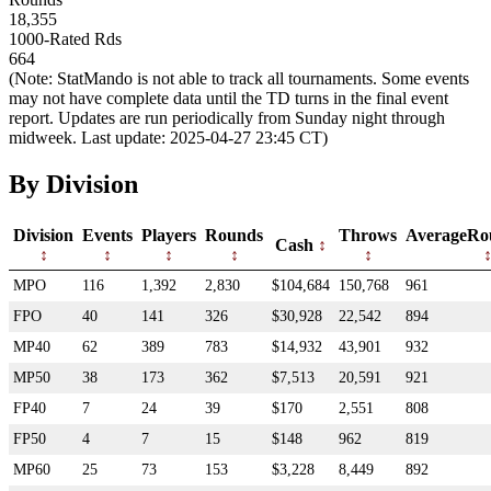
18,355
1000-Rated Rds
664
(Note: StatMando is not able to track all tournaments. Some events
may not have complete data until the TD turns in the final event
report. Updates are run periodically from Sunday night through
midweek. Last update: 2025-04-27 23:45 CT)
By Division
Division
Events
Players
Rounds
Throws
AverageRo
Cash
MPO
116
1,392
2,830
$104,684
150,768
961
FPO
40
141
326
$30,928
22,542
894
MP40
62
389
783
$14,932
43,901
932
MP50
38
173
362
$7,513
20,591
921
FP40
7
24
39
$170
2,551
808
FP50
4
7
15
$148
962
819
MP60
25
73
153
$3,228
8,449
892