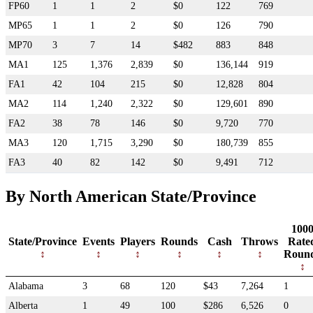
FP60
1
1
2
$0
122
769
MP65
1
1
2
$0
126
790
MP70
3
7
14
$482
883
848
MA1
125
1,376
2,839
$0
136,144
919
FA1
42
104
215
$0
12,828
804
MA2
114
1,240
2,322
$0
129,601
890
FA2
38
78
146
$0
9,720
770
MA3
120
1,715
3,290
$0
180,739
855
FA3
40
82
142
$0
9,491
712
By North American State/Province
100
State/Province
Events
Players
Rounds
Cash
Throws
Rate
Roun
Alabama
3
68
120
$43
7,264
1
Alberta
1
49
100
$286
6,526
0