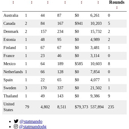
Rounds
Australia
1
44
87
$0
6,261
0
Canada
2
84
167
$941
10,203
5
Denmark
2
157
234
$0
15,732
2
Estonia
1
48
95
$0
4,989
2
Finland
1
67
67
$0
3,481
1
France
1
23
46
$0
3,114
0
Mexico
1
64
189
$585
10,603
8
Netherlands
1
66
128
$0
7,854
0
Spain
1
22
65
$0
4,077
1
Sweden
3
170
337
$0
21,502
1
Thailand
1
49
143
$0
9,386
9
United
79
4,802
8,511
$79,373
537,894
235
States
@statmando
@statmandodg