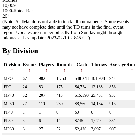
10,069
1000-Rated Rds
264
(Note: StatMando is not able to track all tournaments. Some events
may not have complete data until the TD turns in the final event
report. Updates are run periodically from Sunday night through
midweek. Last update: 2023-02-19 23:45 CT)
By Division
Division
Events
Players
Rounds
Cash
Throws
AverageRou
MPO
67
902
1,750
$48,248
104,908
944
FPO
24
83
175
$4,724
12,188
856
MP40
32
207
413
$15,590
25,431
937
MP50
27
110
230
$8,560
14,164
913
FP40
1
1
0
$0
0
0
FP50
3
6
14
$745
1,070
851
MP60
6
27
52
$2,426
3,097
907