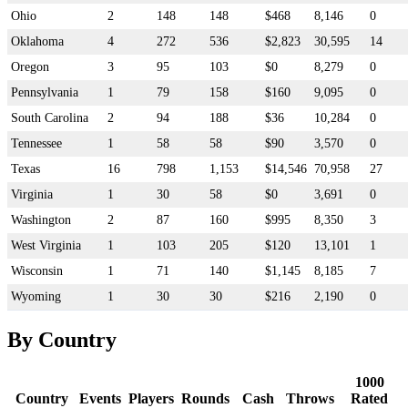
Ohio
2
148
148
$468
8,146
0
Oklahoma
4
272
536
$2,823
30,595
14
Oregon
3
95
103
$0
8,279
0
Pennsylvania
1
79
158
$160
9,095
0
South Carolina
2
94
188
$36
10,284
0
Tennessee
1
58
58
$90
3,570
0
Texas
16
798
1,153
$14,546
70,958
27
Virginia
1
30
58
$0
3,691
0
Washington
2
87
160
$995
8,350
3
West Virginia
1
103
205
$120
13,101
1
Wisconsin
1
71
140
$1,145
8,185
7
Wyoming
1
30
30
$216
2,190
0
By Country
1000
Country
Events
Players
Rounds
Cash
Throws
Rated