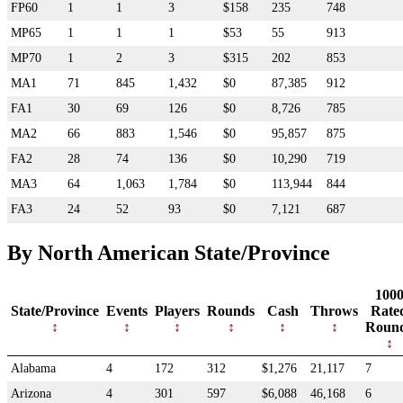
FP60
1
1
3
$158
235
748
MP65
1
1
1
$53
55
913
MP70
1
2
3
$315
202
853
MA1
71
845
1,432
$0
87,385
912
FA1
30
69
126
$0
8,726
785
MA2
66
883
1,546
$0
95,857
875
FA2
28
74
136
$0
10,290
719
MA3
64
1,063
1,784
$0
113,944
844
FA3
24
52
93
$0
7,121
687
By North American State/Province
100
State/Province
Events
Players
Rounds
Cash
Throws
Rate
Roun
Alabama
4
172
312
$1,276
21,117
7
Arizona
4
301
597
$6,088
46,168
6