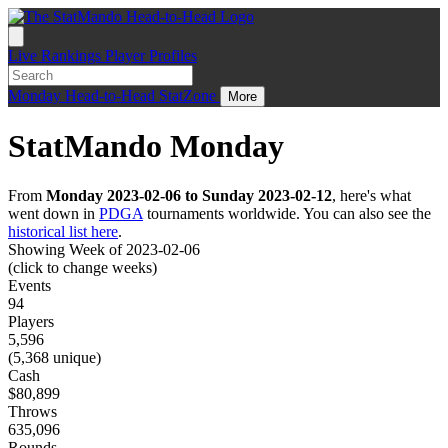
Live
Rankings
Player Profiles
Monday
Head-to-Head
StatZone
More
StatMando Monday
From
Monday 2023-02-06 to Sunday 2023-02-12
, here's what
went down in
PDGA
tournaments worldwide. You can also see the
historical list here
.
Showing Week of 2023-02-06
(click to change weeks)
Events
94
Players
5,596
(5,368 unique)
Cash
$80,899
Throws
635,096
Rounds