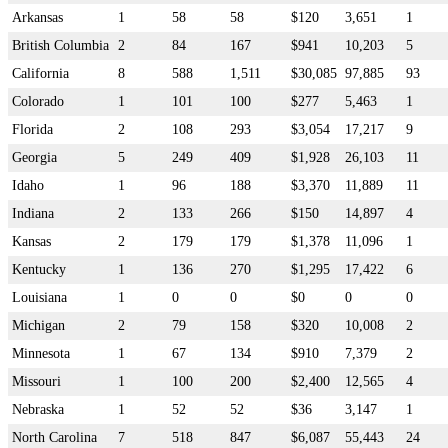
Arkansas
1
58
58
$120
3,651
1
British Columbia
2
84
167
$941
10,203
5
California
8
588
1,511
$30,085
97,885
93
Colorado
1
101
100
$277
5,463
1
Florida
2
108
293
$3,054
17,217
9
Georgia
5
249
409
$1,928
26,103
11
Idaho
1
96
188
$3,370
11,889
11
Indiana
2
133
266
$150
14,897
4
Kansas
2
179
179
$1,378
11,096
1
Kentucky
1
136
270
$1,295
17,422
6
Louisiana
1
0
0
$0
0
0
Michigan
2
79
158
$320
10,008
2
Minnesota
1
67
134
$910
7,379
2
Missouri
1
100
200
$2,400
12,565
4
Nebraska
1
52
52
$36
3,147
1
North Carolina
7
518
847
$6,087
55,443
24