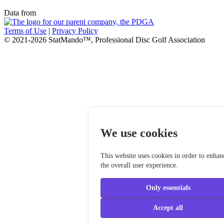
Data from
Terms of Use
|
Privacy Policy
© 2021-2026 StatMando™, Professional Disc Golf Association
We use cookies
This website uses cookies in order to enhan
the overall user experience.
Only essentials
Accept all