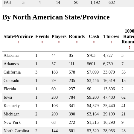
FA3
3
4
14
$0
1,192
602
By North American State/Province
100
State/Province
Events
Players
Rounds
Cash
Throws
Rate
Roun
Alabama
1
44
85
$703
4,727
3
Arkansas
1
57
111
$601
6,759
7
California
3
183
578
$7,099
33,070
53
Colorado
1
79
235
$3,446
16,519
13
Florida
1
60
237
$0
13,806
2
Iowa
1
200
784
$9,200
47,480
62
Kentucky
1
103
341
$4,579
25,440
41
Michigan
2
200
390
$3,164
29,199
21
New York
1
68
272
$1,215
16,290
9
North Carolina
2
144
501
$3,520
28,953
28