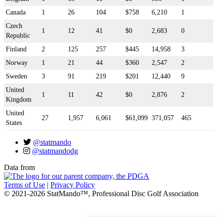
Canada
1
26
104
$758
6,210
1
Czech
1
12
41
$0
2,683
0
Republic
Finland
2
125
257
$445
14,958
3
Norway
1
21
44
$360
2,547
2
Sweden
3
91
219
$201
12,440
9
United
1
11
42
$0
2,876
2
Kingdom
United
27
1,957
6,061
$61,099
371,057
465
States
@statmando
@statmandodg
Data from
Terms of Use
|
Privacy Policy
© 2021-2026 StatMando™, Professional Disc Golf Association