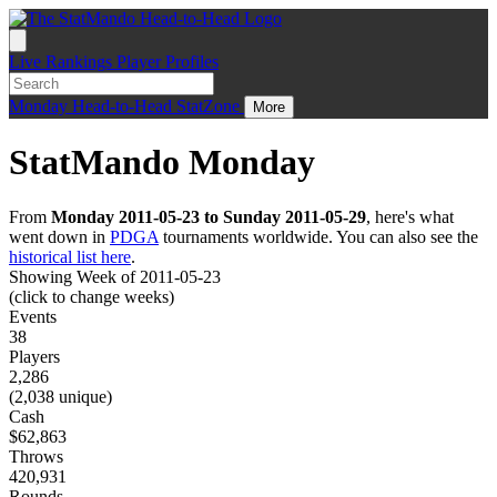
Live
Rankings
Player Profiles
Monday
Head-to-Head
StatZone
More
StatMando Monday
From
Monday 2011-05-23 to Sunday 2011-05-29
, here's what
went down in
PDGA
tournaments worldwide. You can also see the
historical list here
.
Showing Week of 2011-05-23
(click to change weeks)
Events
38
Players
2,286
(2,038 unique)
Cash
$62,863
Throws
420,931
Rounds