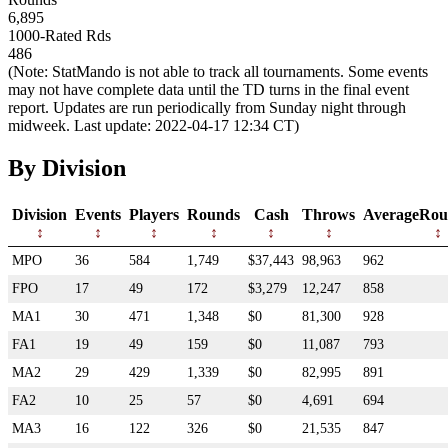
6,895
1000-Rated Rds
486
(Note: StatMando is not able to track all tournaments. Some events
may not have complete data until the TD turns in the final event
report. Updates are run periodically from Sunday night through
midweek. Last update: 2022-04-17 12:34 CT)
By Division
Division
Events
Players
Rounds
Cash
Throws
AverageRou
MPO
36
584
1,749
$37,443
98,963
962
FPO
17
49
172
$3,279
12,247
858
MA1
30
471
1,348
$0
81,300
928
FA1
19
49
159
$0
11,087
793
MA2
29
429
1,339
$0
82,995
891
FA2
10
25
57
$0
4,691
694
MA3
16
122
326
$0
21,535
847