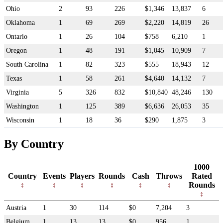
Ohio
2
93
226
$1,346
13,837
6
Oklahoma
1
69
269
$2,220
14,819
26
Ontario
1
26
104
$758
6,210
1
Oregon
1
48
191
$1,045
10,909
7
South Carolina
1
82
323
$555
18,943
12
Texas
1
58
261
$4,640
14,132
7
Virginia
5
326
832
$10,840
48,246
130
Washington
1
125
389
$6,636
26,053
35
Wisconsin
1
18
36
$290
1,875
3
By Country
1000
Country
Events
Players
Rounds
Cash
Throws
Rated
Rounds
Austria
1
30
114
$0
7,204
3
Belgium
1
13
13
$0
956
1