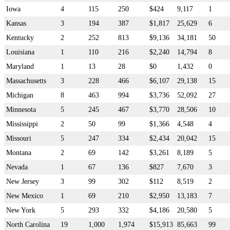
Iowa
4
115
250
$424
9,117
1
Kansas
3
194
387
$1,817
25,629
6
Kentucky
2
252
813
$9,136
34,181
50
Louisiana
1
110
216
$2,240
14,794
8
Maryland
1
13
28
$0
1,432
0
Massachusetts
3
228
466
$6,107
29,138
15
Michigan
8
463
994
$3,736
52,092
27
Minnesota
5
245
467
$3,770
28,506
10
Mississippi
2
50
99
$1,366
4,548
4
Missouri
5
247
334
$2,434
20,042
15
Montana
2
69
142
$3,261
8,189
5
Nevada
1
67
136
$827
7,670
3
New Jersey
3
99
302
$112
8,519
2
New Mexico
1
69
210
$2,950
13,183
7
New York
5
293
332
$4,186
20,580
5
North Carolina
19
1,000
1,974
$15,913
85,663
99