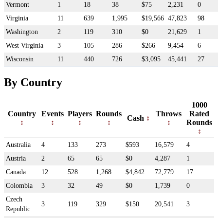
Vermont
1
18
38
$75
2,231
0
Virginia
11
639
1,995
$19,566
47,823
98
Washington
2
119
310
$0
21,629
1
West Virginia
3
105
286
$266
9,454
6
Wisconsin
11
440
726
$3,095
45,441
27
By Country
1000
Country
Events
Players
Rounds
Throws
Rated
Cash
Rounds
Australia
4
133
273
$593
16,579
4
Austria
2
65
65
$0
4,287
1
Canada
12
528
1,268
$4,842
72,779
17
Colombia
3
32
49
$0
1,739
0
Czech
3
119
329
$150
20,541
3
Republic