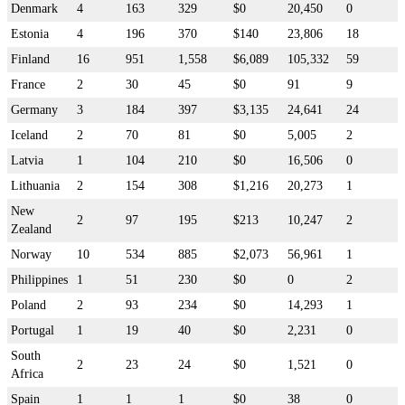
Denmark
4
163
329
$0
20,450
0
Estonia
4
196
370
$140
23,806
18
Finland
16
951
1,558
$6,089
105,332
59
France
2
30
45
$0
91
9
Germany
3
184
397
$3,135
24,641
24
Iceland
2
70
81
$0
5,005
2
Latvia
1
104
210
$0
16,506
0
Lithuania
2
154
308
$1,216
20,273
1
New
2
97
195
$213
10,247
2
Zealand
Norway
10
534
885
$2,073
56,961
1
Philippines
1
51
230
$0
0
2
Poland
2
93
234
$0
14,293
1
Portugal
1
19
40
$0
2,231
0
South
2
23
24
$0
1,521
0
Africa
Spain
1
1
1
$0
38
0