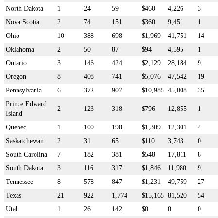
North Dakota
1
24
59
$460
4,226
3
Nova Scotia
2
74
151
$360
9,451
1
Ohio
10
388
698
$1,969
41,751
14
Oklahoma
2
50
87
$94
4,595
1
Ontario
3
146
424
$2,129
28,184
9
Oregon
8
408
741
$5,076
47,542
19
Pennsylvania
6
372
907
$10,985
45,008
35
Prince Edward
2
123
318
$796
12,855
1
Island
Quebec
1
100
198
$1,309
12,301
4
Saskatchewan
2
31
65
$110
3,743
0
South Carolina
7
182
381
$548
17,811
8
South Dakota
3
116
317
$1,846
11,980
9
Tennessee
8
578
847
$1,231
49,759
27
Texas
21
922
1,774
$15,165
81,520
54
Utah
1
26
142
$0
0
0