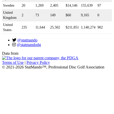
Sweden
20
1,269
2,405
$14,146
155,639
97
United
2
73
149
$60
9,165
0
Kingdom
United
235
11,644
25,502
$211,851
1,140,274
902
States
@statmando
@statmandodg
Data from
Terms of Use
|
Privacy Policy
© 2021-2026 StatMando™, Professional Disc Golf Association