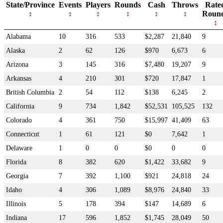
State/Province
Events
Players
Rounds
Cash
Throws
Rate
Roun
Alabama
10
316
533
$2,287
21,840
9
Alaska
2
62
126
$970
6,673
6
Arizona
3
145
316
$7,480
19,207
9
Arkansas
4
210
301
$720
17,847
1
British Columbia
2
54
112
$138
6,245
2
California
9
734
1,842
$52,531
105,525
132
Colorado
4
361
750
$15,997
41,409
63
Connecticut
1
61
121
$0
7,642
1
Delaware
1
0
0
$0
0
0
Florida
8
382
620
$1,422
33,682
9
Georgia
7
392
1,100
$921
24,818
24
Idaho
4
306
1,089
$8,976
24,840
33
Illinois
5
178
394
$147
14,689
6
Indiana
17
596
1,852
$1,745
28,049
50