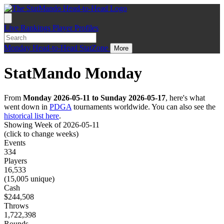
Live
Rankings
Player Profiles
Monday
Head-to-Head
StatZone
More
StatMando Monday
From
Monday 2026-05-11 to Sunday 2026-05-17
, here's what
went down in
PDGA
tournaments worldwide. You can also see the
historical list here
.
Showing Week of 2026-05-11
(click to change weeks)
Events
334
Players
16,533
(15,005 unique)
Cash
$244,508
Throws
1,722,398
Rounds