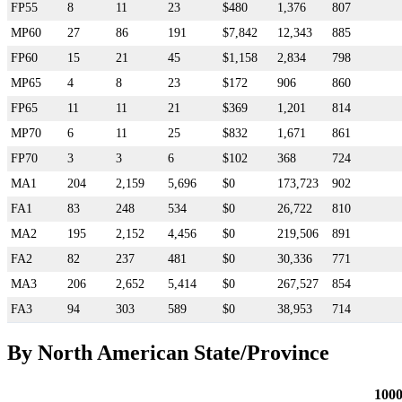
FP55
8
11
23
$480
1,376
807
MP60
27
86
191
$7,842
12,343
885
FP60
15
21
45
$1,158
2,834
798
MP65
4
8
23
$172
906
860
FP65
11
11
21
$369
1,201
814
MP70
6
11
25
$832
1,671
861
FP70
3
3
6
$102
368
724
MA1
204
2,159
5,696
$0
173,723
902
FA1
83
248
534
$0
26,722
810
MA2
195
2,152
4,456
$0
219,506
891
FA2
82
237
481
$0
30,336
771
MA3
206
2,652
5,414
$0
267,527
854
FA3
94
303
589
$0
38,953
714
By North American State/Province
100