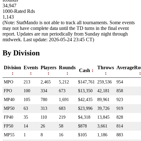
34,947
1000-Rated Rds
1,143
(Note: StatMando is not able to track all tournaments. Some events
may not have complete data until the TD turns in the final event
report. Updates are run periodically from Sunday night through
midweek. Last update: 2026-05-24 23:45 CT)
By Division
Division
Events
Players
Rounds
Throws
AverageRo
Cash
MPO
213
2,465
5,212
$147,761
259,536
954
FPO
100
334
673
$13,350
42,181
858
MP40
105
780
1,691
$42,435
89,961
923
MP50
63
313
683
$23,996
39,726
919
FP40
35
110
219
$4,318
13,845
828
FP50
14
26
58
$878
3,661
814
MP55
1
8
16
$105
1,186
883