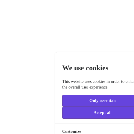
We use cookies
This website uses cookies in order to enh
the overall user experience.
Only essentials
Accept all
Customize