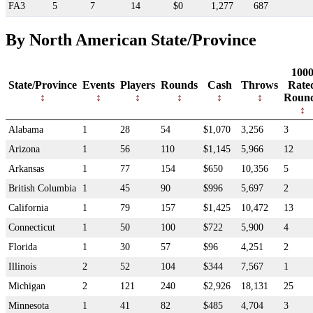
FA3
5
7
14
$0
1,277
687
By North American State/Province
100
State/Province
Events
Players
Rounds
Cash
Throws
Rate
Roun
Alabama
1
28
54
$1,070
3,256
3
Arizona
1
56
110
$1,145
5,966
12
Arkansas
1
77
154
$650
10,356
5
British Columbia
1
45
90
$996
5,697
2
California
1
79
157
$1,425
10,472
13
Connecticut
1
50
100
$722
5,900
4
Florida
1
30
57
$96
4,251
2
Illinois
2
52
104
$344
7,567
1
Michigan
2
121
240
$2,926
18,131
25
Minnesota
1
41
82
$485
4,704
3