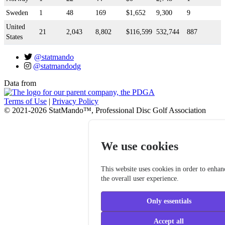
Sweden
1
48
169
$1,652
9,300
9
United
21
2,043
8,802
$116,599
532,744
887
States
@statmando
@statmandodg
Data from
Terms of Use
|
Privacy Policy
© 2021-2026 StatMando™, Professional Disc Golf Association
We use cookies
This website uses cookies in order to enhan
the overall user experience.
Only essentials
Accept all