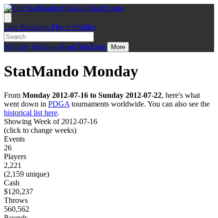
Live
Rankings
Player Profiles
Monday
Head-to-Head
StatZone
More
StatMando Monday
From
Monday 2012-07-16 to Sunday 2012-07-22
, here's what
went down in
PDGA
tournaments worldwide. You can also see the
historical list here
.
Showing Week of 2012-07-16
(click to change weeks)
Events
26
Players
2,221
(2,159 unique)
Cash
$120,237
Throws
560,562
Rounds