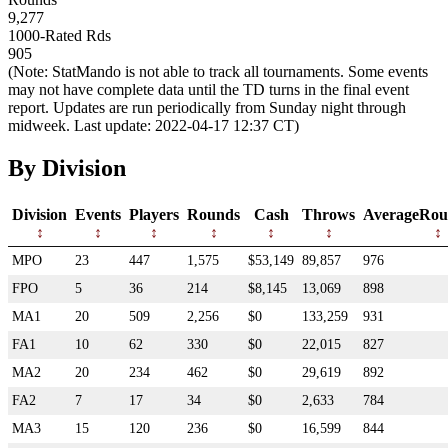
9,277
1000-Rated Rds
905
(Note: StatMando is not able to track all tournaments. Some events
may not have complete data until the TD turns in the final event
report. Updates are run periodically from Sunday night through
midweek. Last update: 2022-04-17 12:37 CT)
By Division
Division
Events
Players
Rounds
Cash
Throws
AverageRou
MPO
23
447
1,575
$53,149
89,857
976
FPO
5
36
214
$8,145
13,069
898
MA1
20
509
2,256
$0
133,259
931
FA1
10
62
330
$0
22,015
827
MA2
20
234
462
$0
29,619
892
FA2
7
17
34
$0
2,633
784
MA3
15
120
236
$0
16,599
844