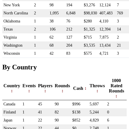
New York
2
98
194
$3,276
12,124
7
North Carolina
2
1,095
6,848
$98,030
407,483
769
Oklahoma
1
38
76
$280
4,110
3
Texas
2
106
212
$1,325
12,394
14
Virginia
1
62
127
$715
7,875
2
Washington
1
68
204
$3,535
13,434
21
Wisconsin
1
42
83
$575
4,721
3
By Country
1000
Country
Events
Players
Rounds
Throws
Rated
Cash
Rounds
Canada
1
45
90
$996
5,697
2
Finland
1
41
82
$138
5,244
0
Japan
1
22
90
$852
4,829
6
Norway
1
22
44
$0
2,748
1