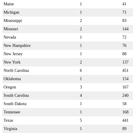
Maine
1
41
Michigan
1
71
Mississippi
2
83
Missouri
2
144
Nevada
1
72
New Hampshire
1
76
New Jersey
1
88
New York
2
137
North Carolina
6
451
Oklahoma
1
154
Oregon
3
167
South Carolina
4
240
South Dakota
1
58
Tennessee
1
168
Texas
5
441
Virginia
1
89