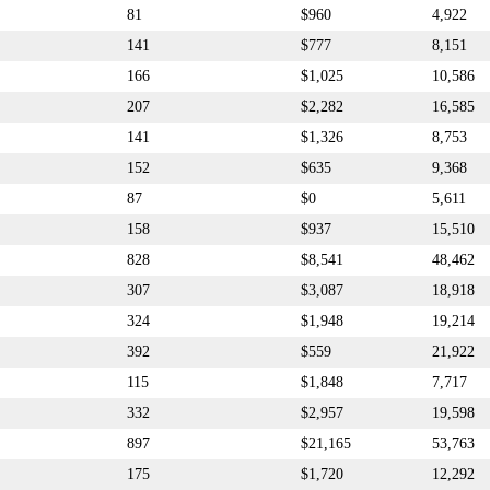
81
$960
4,922
141
$777
8,151
166
$1,025
10,586
207
$2,282
16,585
141
$1,326
8,753
152
$635
9,368
87
$0
5,611
158
$937
15,510
828
$8,541
48,462
307
$3,087
18,918
324
$1,948
19,214
392
$559
21,922
115
$1,848
7,717
332
$2,957
19,598
897
$21,165
53,763
175
$1,720
12,292