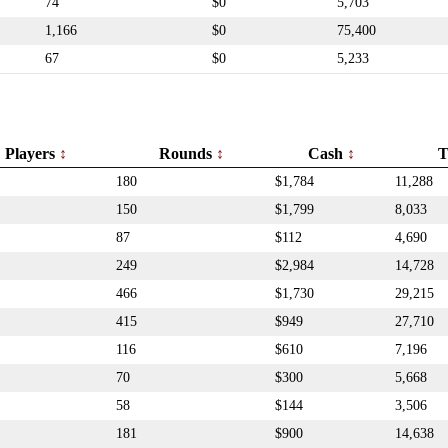
74
$0
5,703
1,166
$0
75,400
67
$0
5,233
Players
Rounds
Cash
T
180
$1,784
11,288
150
$1,799
8,033
87
$112
4,690
249
$2,984
14,728
466
$1,730
29,215
415
$949
27,710
116
$610
7,196
70
$300
5,668
58
$144
3,506
181
$900
14,638