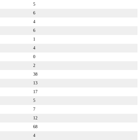
5
6
4
6
1
4
0
2
38
13
17
5
7
12
68
4