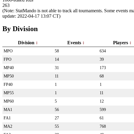
263
(Note: StatMando is not able to track all tournaments. Some events ma
update: 2022-04-17 13:07 CT)
By Division
Division
Events
Players
MPO
58
634
FPO
14
39
MP40
31
173
MP50
11
68
FP40
1
1
MP55
1
11
MP60
5
12
MA1
56
599
FA1
27
61
MA2
55
768