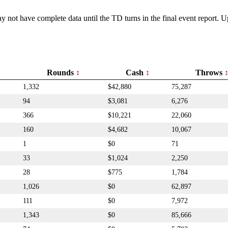
y not have complete data until the TD turns in the final event report.
Rounds
Cash
Throws
1,332
$42,880
75,287
94
$3,081
6,276
366
$10,221
22,060
160
$4,682
10,067
1
$0
71
33
$1,024
2,250
28
$775
1,784
1,026
$0
62,897
111
$0
7,972
1,343
$0
85,666