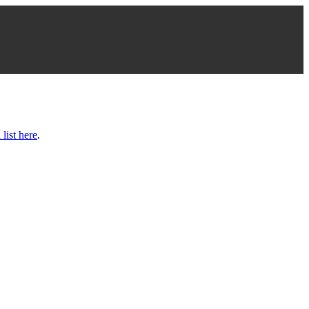
 list here
.