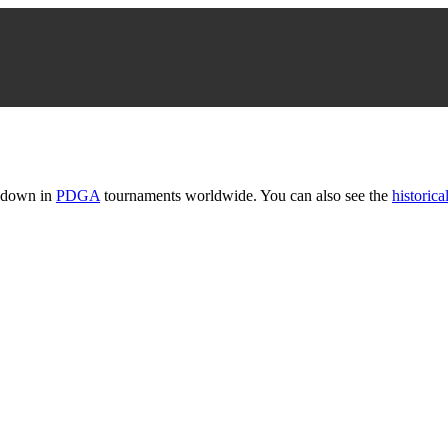
t down in
PDGA
tournaments worldwide. You can also see the
historical