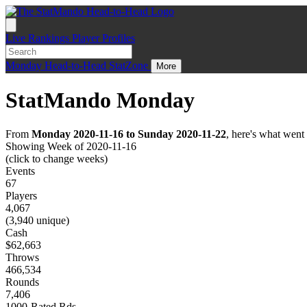
Live
Rankings
Player Profiles
Monday
Head-to-Head
StatZone
More
StatMando Monday
From
Monday 2020-11-16 to Sunday 2020-11-22
, here's what wen
Showing Week of 2020-11-16
(click to change weeks)
Events
67
Players
4,067
(3,940 unique)
Cash
$62,663
Throws
466,534
Rounds
7,406
1000-Rated Rds