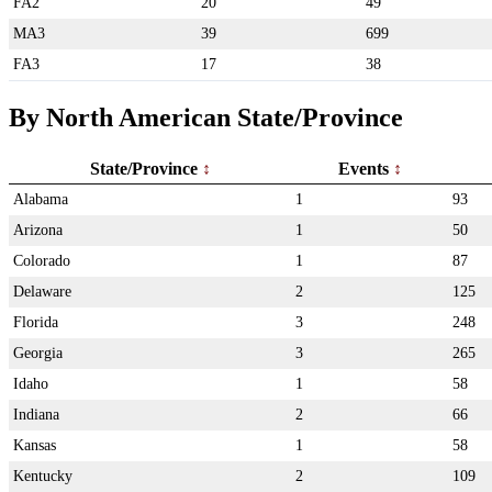
FA2
20
49
MA3
39
699
FA3
17
38
By North American State/Province
State/Province
Events
Alabama
1
93
Arizona
1
50
Colorado
1
87
Delaware
2
125
Florida
3
248
Georgia
3
265
Idaho
1
58
Indiana
2
66
Kansas
1
58
Kentucky
2
109