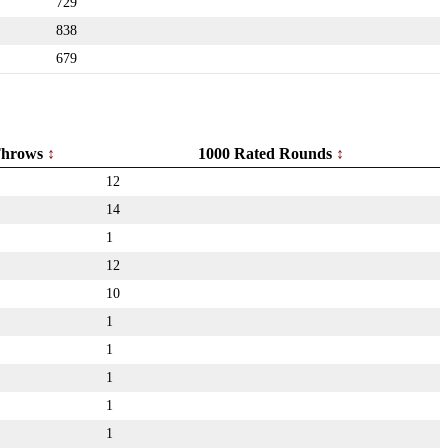
729
838
679
hrows
1000 Rated Rounds
12
14
1
12
10
1
1
1
1
1