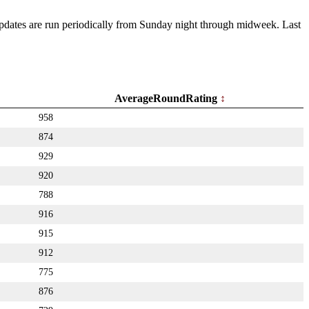
 Updates are run periodically from Sunday night through midweek. Last
AverageRoundRating
958
874
929
920
788
916
915
912
775
876