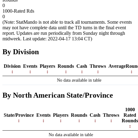
0
1000-Rated Rds
0
(Note: StatMando is not able to track all tournaments. Some events
may not have complete data until the TD turns in the final event
report. Updates are run periodically from Sunday night through
midweek. Last update: 2022-04-17 13:04 CT)
By Division
Division
Events
Players
Rounds
Cash
Throws
AverageRoun
No data available in table
By North American State/Province
1000
State/Province
Events
Players
Rounds
Cash
Throws
Rated
Rounds
No data available in table