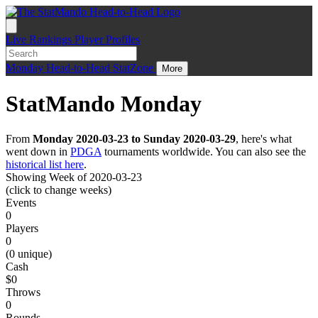
Live
Rankings
Player Profiles
Monday
Head-to-Head
StatZone
More
StatMando Monday
From
Monday 2020-03-23 to Sunday 2020-03-29
, here's what
went down in
PDGA
tournaments worldwide. You can also see the
historical list here
.
Showing Week of 2020-03-23
(click to change weeks)
Events
0
Players
0
(0 unique)
Cash
$0
Throws
0
Rounds