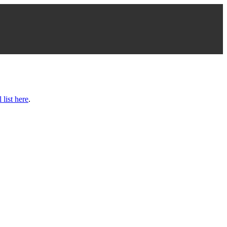
l list here
.