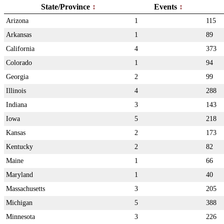
State/Province
Events
Arizona
1
115
Arkansas
1
89
California
4
373
Colorado
1
94
Georgia
2
99
Illinois
4
288
Indiana
3
143
Iowa
5
218
Kansas
2
173
Kentucky
2
82
Maine
1
66
Maryland
1
40
Massachusetts
3
205
Michigan
5
388
Minnesota
3
226