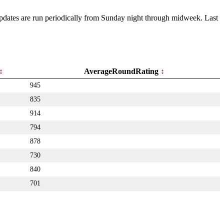
 Updates are run periodically from Sunday night through midweek. Last
AverageRoundRating
945
835
914
794
878
730
840
701