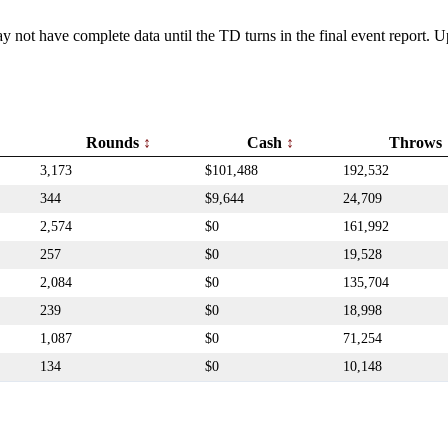
y not have complete data until the TD turns in the final event report.
Rounds
Cash
Throws
3,173
$101,488
192,532
344
$9,644
24,709
2,574
$0
161,992
257
$0
19,528
2,084
$0
135,704
239
$0
18,998
1,087
$0
71,254
134
$0
10,148