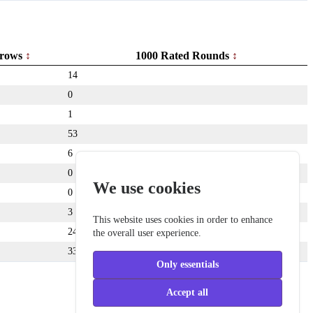
rows
1000 Rated Rounds
14
0
1
53
6
0
We use cookies
0
3
This website uses cookies in order to enhance
24
the overall user experience.
333
Only essentials
Accept all