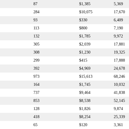
87
$1,385
5,369
284
$10,075
17,670
93
$330
6,409
113
$800
7,190
132
$1,785
9,972
305
$2,039
17,881
308
$1,230
19,325
299
$415
17,888
392
$4,969
24,678
973
$15,613
68,246
164
$1,745
10,032
737
$9,464
41,838
853
$8,538
52,145
128
$1,826
9,874
418
$8,254
25,339
65
$120
3,361