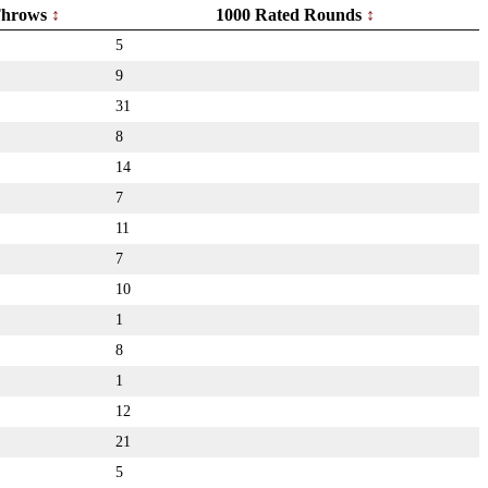
hrows
1000 Rated Rounds
5
9
31
8
14
7
11
7
10
1
8
1
12
21
5