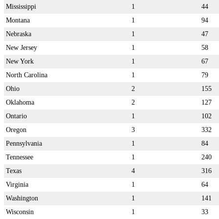
Mississippi
1
44
Montana
1
94
Nebraska
1
47
New Jersey
1
58
New York
1
67
North Carolina
1
79
Ohio
2
155
Oklahoma
2
127
Ontario
1
102
Oregon
3
332
Pennsylvania
1
84
Tennessee
1
240
Texas
4
316
Virginia
1
64
Washington
1
141
Wisconsin
1
33