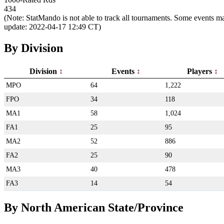
434
(Note: StatMando is not able to track all tournaments. Some events ma
update: 2022-04-17 12:49 CT)
By Division
Division
Events
Players
MPO
64
1,222
FPO
34
118
MA1
58
1,024
FA1
25
95
MA2
52
886
FA2
25
90
MA3
40
478
FA3
14
54
By North American State/Province