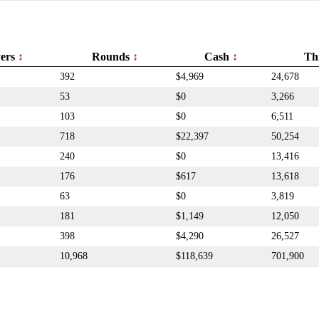
yers
Rounds
Cash
Th
392
$4,969
24,678
53
$0
3,266
103
$0
6,511
718
$22,397
50,254
240
$0
13,416
176
$617
13,618
63
$0
3,819
181
$1,149
12,050
398
$4,290
26,527
10,968
$118,639
701,900