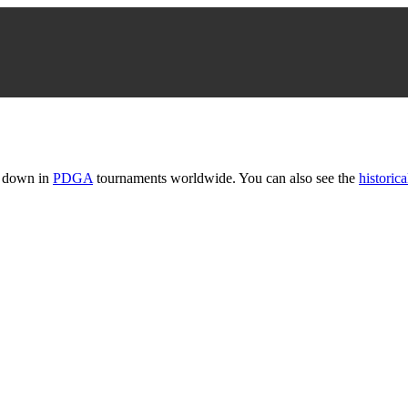
t down in
PDGA
tournaments worldwide. You can also see the
historica