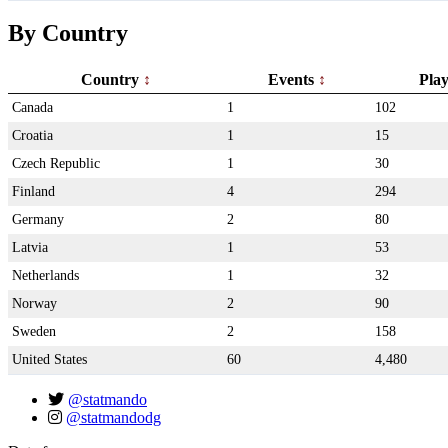
By Country
Country
Events
Pla
Canada
1
102
Croatia
1
15
Czech Republic
1
30
Finland
4
294
Germany
2
80
Latvia
1
53
Netherlands
1
32
Norway
2
90
Sweden
2
158
United States
60
4,480
@statmando
@statmandodg