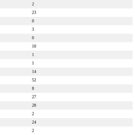
2
23
0
3
0
10
1
1
14
52
8
27
28
2
24
2