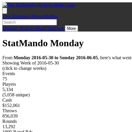
Live
Rankings
Player Profiles
Monday
Head-to-Head
StatZone
More
StatMando Monday
From
Monday 2016-05-30 to Sunday 2016-06-05
, here's what wen
Showing Week of 2016-05-30
(click to change weeks)
Events
75
Players
5,334
(5,058 unique)
Cash
$152,061
Throws
856,039
Rounds
13,292
1000-Rated Rds