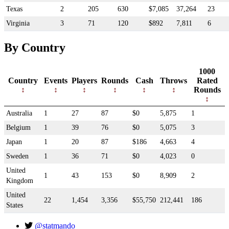
Texas
2
205
630
$7,085
37,264
23
Virginia
3
71
120
$892
7,811
6
By Country
1000
Country
Events
Players
Rounds
Cash
Throws
Rated
Rounds
Australia
1
27
87
$0
5,875
1
Belgium
1
39
76
$0
5,075
3
Japan
1
20
87
$186
4,663
4
Sweden
1
36
71
$0
4,023
0
United
1
43
153
$0
8,909
2
Kingdom
United
22
1,454
3,356
$55,750
212,441
186
States
@statmando