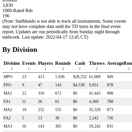
3,830
1000-Rated Rds
196
(Note: StatMando is not able to track all tournaments. Some events
may not have complete data until the TD turns in the final event
report. Updates are run periodically from Sunday night through
midweek. Last update: 2022-04-17 12:45 CT)
By Division
Division
Events
Players
Rounds
Cash
Throws
AverageRou
MPO
23
413
1,036
$28,232
61,009
949
FPO
9
47
143
$4,538
9,051
878
MA1
22
310
671
$0
41,443
908
FA1
11
26
61
$0
4,369
788
MA2
19
252
555
$0
35,329
873
FA2
5
13
30
$0
2,242
736
MA3
16
143
305
$0
19,242
831