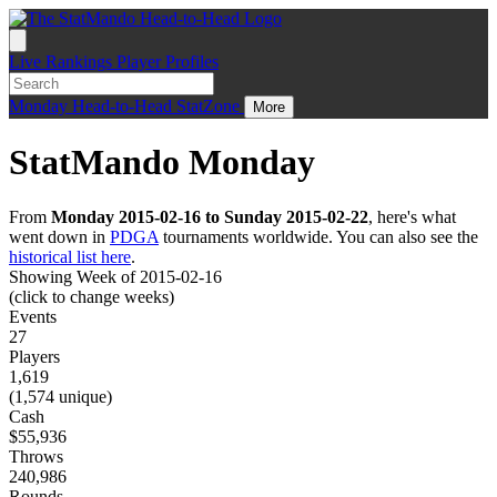
Live
Rankings
Player Profiles
Monday
Head-to-Head
StatZone
More
StatMando Monday
From
Monday 2015-02-16 to Sunday 2015-02-22
, here's what
went down in
PDGA
tournaments worldwide. You can also see the
historical list here
.
Showing Week of 2015-02-16
(click to change weeks)
Events
27
Players
1,619
(1,574 unique)
Cash
$55,936
Throws
240,986
Rounds