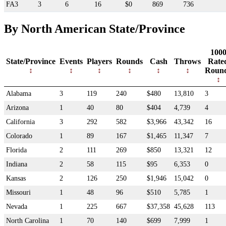
FA3
3
6
16
$0
869
736
By North American State/Province
100
State/Province
Events
Players
Rounds
Cash
Throws
Rate
Roun
Alabama
3
119
240
$480
13,810
3
Arizona
1
40
80
$404
4,739
4
California
3
292
582
$3,966
43,342
16
Colorado
1
89
167
$1,465
11,347
7
Florida
2
111
269
$850
13,321
12
Indiana
2
58
115
$95
6,353
0
Kansas
2
126
250
$1,946
15,042
0
Missouri
1
48
96
$510
5,785
1
Nevada
1
225
667
$37,358
45,628
113
North Carolina
1
70
140
$699
7,999
1