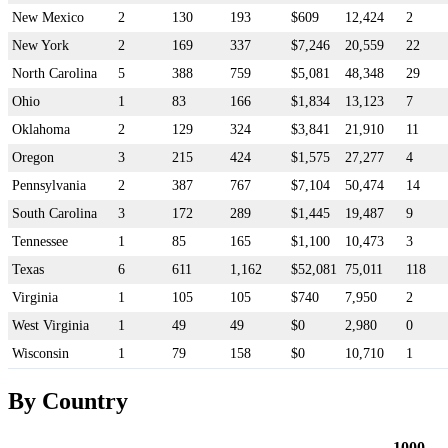
New Mexico
2
130
193
$609
12,424
2
New York
2
169
337
$7,246
20,559
22
North Carolina
5
388
759
$5,081
48,348
29
Ohio
1
83
166
$1,834
13,123
7
Oklahoma
2
129
324
$3,841
21,910
11
Oregon
3
215
424
$1,575
27,277
4
Pennsylvania
2
387
767
$7,104
50,474
14
South Carolina
3
172
289
$1,445
19,487
9
Tennessee
1
85
165
$1,100
10,473
3
Texas
6
611
1,162
$52,081
75,011
118
Virginia
1
105
105
$740
7,950
2
West Virginia
1
49
49
$0
2,980
0
Wisconsin
1
79
158
$0
10,710
1
By Country
1000