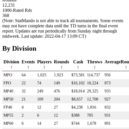
12,231
1000-Rated Rds
368
(Note: StatMando is not able to track all tournaments. Some events
may not have complete data until the TD turns in the final event
report. Updates are run periodically from Sunday night through
midweek. Last update: 2022-04-17 13:09 CT)
By Division
Division
Events
Players
Rounds
Cash
Throws
AverageRou
MPO
64
1,025
1,923
$73,581
114,737
956
FPO
22
74
149
$16,102
10,224
873
MP40
32
249
476
$18,014
29,325
935
MP50
21
109
204
$8,657
12,708
927
FP40
4
12
27
$4,238
1,816
832
MP55
2
6
12
$388
705
931
MP60
6
14
27
$744
1,678
891