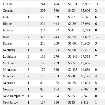
Florida
3
241
424
$1,571
33,987
11
Georgia
4
305
530
$493
35,006
3
Idaho
1
55
109
$377
6,632
6
Illinois
2
224
444
$1,599
27,930
6
Indiana
3
244
477
$841
29,274
8
Iowa
4
323
643
$3,753
37,692
17
Kansas
2
210
209
$1,095
11,985
3
Kentucky
1
87
173
$1,905
11,291
6
Louisiana
2
139
276
$1,843
17,355
7
Michigan
2
150
299
$605
19,496
1
Minnesota
3
172
336
$2,435
19,680
9
Missouri
2
128
253
$960
18,175
4
Nebraska
1
81
162
$1,254
10,625
5
Nevada
1
82
164
$0
9,789
0
New Hampshire
1
52
104
$555
6,740
0
New Jersey
1
137
136
$145
9,411
1