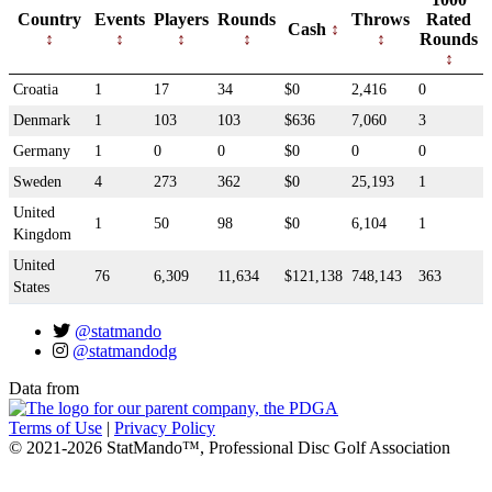
Country
Events
Players
Rounds
Throws
Rated
Cash
Rounds
Croatia
1
17
34
$0
2,416
0
Denmark
1
103
103
$636
7,060
3
Germany
1
0
0
$0
0
0
Sweden
4
273
362
$0
25,193
1
United
1
50
98
$0
6,104
1
Kingdom
United
76
6,309
11,634
$121,138
748,143
363
States
@statmando
@statmandodg
Data from
Terms of Use
|
Privacy Policy
© 2021-2026 StatMando™, Professional Disc Golf Association