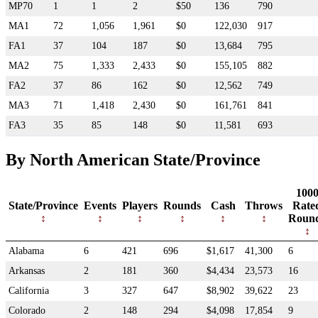
MP70
1
1
2
$50
136
790
MA1
72
1,056
1,961
$0
122,030
917
FA1
37
104
187
$0
13,684
795
MA2
75
1,333
2,433
$0
155,105
882
FA2
37
86
162
$0
12,562
749
MA3
71
1,418
2,430
$0
161,761
841
FA3
35
85
148
$0
11,581
693
By North American State/Province
100
State/Province
Events
Players
Rounds
Cash
Throws
Rate
Roun
Alabama
6
421
696
$1,617
41,300
6
Arkansas
2
181
360
$4,434
23,573
16
California
3
327
647
$8,902
39,622
23
Colorado
2
148
294
$4,098
17,854
9