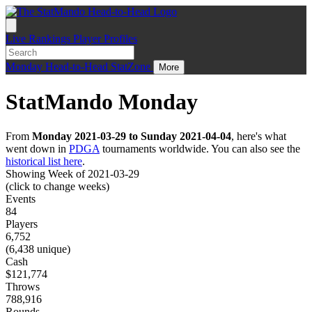
Live
Rankings
Player Profiles
Monday
Head-to-Head
StatZone
More
StatMando Monday
From
Monday 2021-03-29 to Sunday 2021-04-04
, here's what
went down in
PDGA
tournaments worldwide. You can also see the
historical list here
.
Showing Week of 2021-03-29
(click to change weeks)
Events
84
Players
6,752
(6,438 unique)
Cash
$121,774
Throws
788,916
Rounds