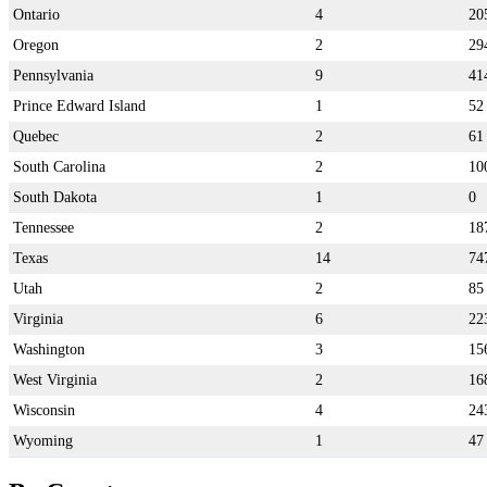
Ontario
4
20
Oregon
2
29
Pennsylvania
9
41
Prince Edward Island
1
52
Quebec
2
61
South Carolina
2
10
South Dakota
1
0
Tennessee
2
18
Texas
14
74
Utah
2
85
Virginia
6
22
Washington
3
15
West Virginia
2
16
Wisconsin
4
24
Wyoming
1
47