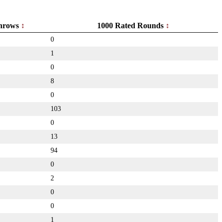
hrows
1000 Rated Rounds
0
1
0
8
0
103
0
13
94
0
2
0
0
1