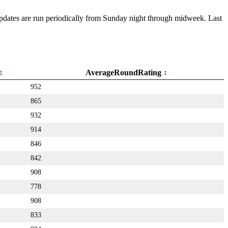
 Updates are run periodically from Sunday night through midweek. Last
AverageRoundRating
952
865
932
914
846
842
908
778
908
833