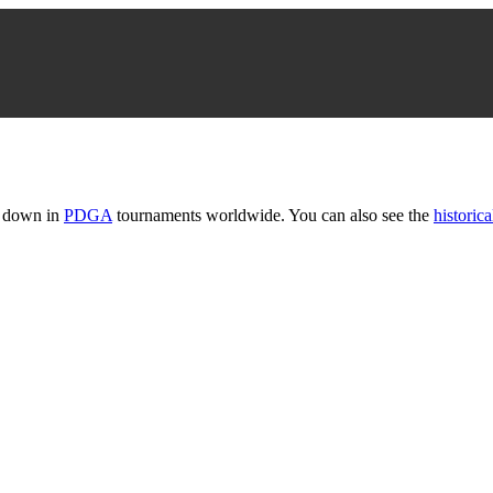
t down in
PDGA
tournaments worldwide. You can also see the
historica