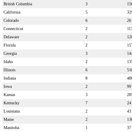
British Columbia
3
15
California
5
32
Colorado
6
26
Connecticut
2
11
Delaware
2
12
Florida
2
15
Georgia
3
14
Idaho
2
13
Illinois
6
51
Indiana
8
48
Iowa
2
99
Kansas
3
28
Kentucky
7
24
Louisiana
2
43
Maine
2
13
Manitoba
1
37