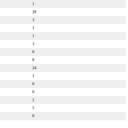
1
28
3
1
1
3
0
8
24
1
0
0
2
5
0