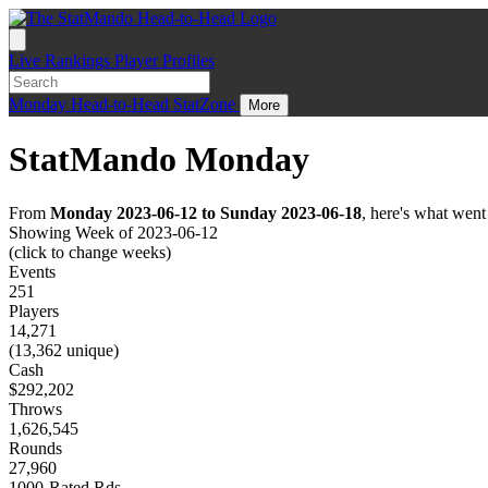
Live
Rankings
Player Profiles
Monday
Head-to-Head
StatZone
More
StatMando Monday
From
Monday 2023-06-12 to Sunday 2023-06-18
, here's what wen
Showing Week of 2023-06-12
(click to change weeks)
Events
251
Players
14,271
(13,362 unique)
Cash
$292,202
Throws
1,626,545
Rounds
27,960
1000-Rated Rds