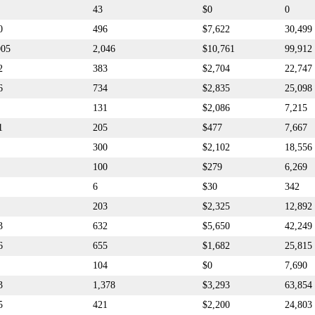
43
$0
0
0
496
$7,622
30,499
005
2,046
$10,761
99,912
2
383
$2,704
22,747
6
734
$2,835
25,098
131
$2,086
7,215
1
205
$477
7,667
300
$2,102
18,556
100
$279
6,269
6
$30
342
203
$2,325
12,892
3
632
$5,650
42,249
6
655
$1,682
25,815
104
$0
7,690
3
1,378
$3,293
63,854
5
421
$2,200
24,803