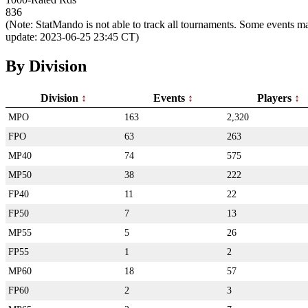
836
(Note: StatMando is not able to track all tournaments. Some events ma
update: 2023-06-25 23:45 CT)
By Division
Division
Events
Players
MPO
163
2,320
FPO
63
263
MP40
74
575
MP50
38
222
FP40
11
22
FP50
7
13
MP55
5
26
FP55
1
2
MP60
18
57
FP60
2
3