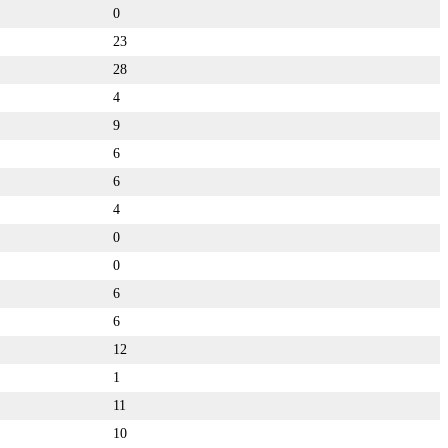
0
23
28
4
9
6
6
4
0
0
6
6
12
1
11
10