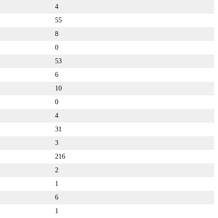
4
55
8
0
53
6
10
0
4
31
3
216
2
1
6
1