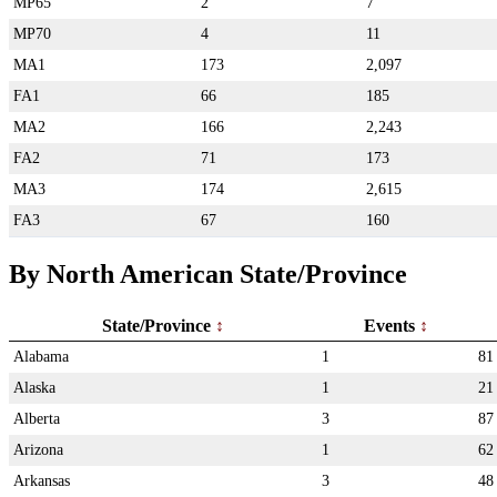
MP65
2
7
MP70
4
11
MA1
173
2,097
FA1
66
185
MA2
166
2,243
FA2
71
173
MA3
174
2,615
FA3
67
160
By North American State/Province
State/Province
Events
Alabama
1
81
Alaska
1
21
Alberta
3
87
Arizona
1
62
Arkansas
3
48