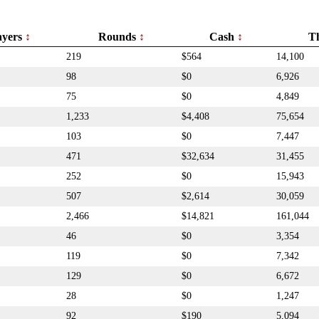
ayers
Rounds
Cash
T
219
$564
14,100
98
$0
6,926
75
$0
4,849
1,233
$4,408
75,654
103
$0
7,447
471
$32,634
31,455
252
$0
15,943
507
$2,614
30,059
2,466
$14,821
161,044
46
$0
3,354
119
$0
7,342
129
$0
6,672
28
$0
1,247
92
$190
5,094