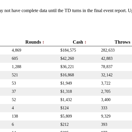
y not have complete data until the TD turns in the final event report.
Rounds
Cash
Throws
4,869
$184,575
282,633
605
$42,260
42,883
1,288
$36,221
78,837
521
$16,868
32,142
53
$1,949
3,722
37
$1,318
2,705
52
$1,432
3,400
4
$124
333
138
$5,809
9,329
6
$212
393