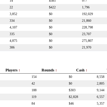
14
$385
977
22
$422
1,796
3,852
$0
192,029
334
$0
21,860
4,107
$0
228,798
335
$0
23,707
4,875
$0
275,807
306
$0
21,970
Players
Rounds
Cash
154
$0
8,558
42
$0
2,805
188
$303
9,144
119
$2,828
6,557
84
$46
5,357