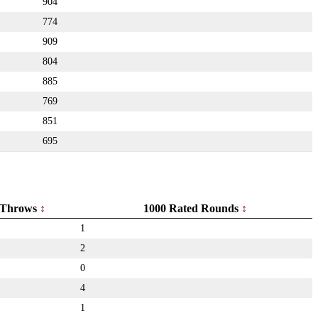
904
774
909
804
885
769
851
695
Throws
1000 Rated Rounds
1
2
0
4
1