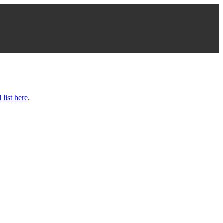
l list here
.