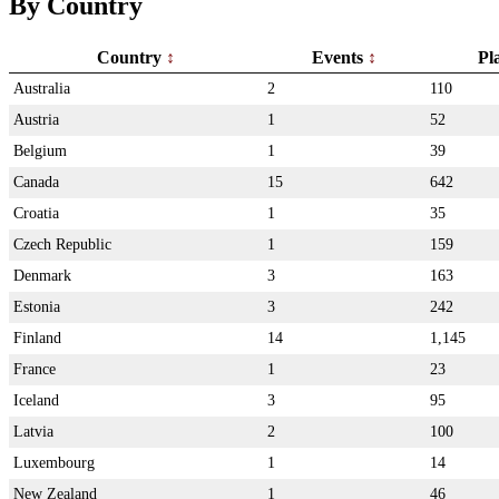
By Country
Country
Events
Pl
Australia
2
110
Austria
1
52
Belgium
1
39
Canada
15
642
Croatia
1
35
Czech Republic
1
159
Denmark
3
163
Estonia
3
242
Finland
14
1,145
France
1
23
Iceland
3
95
Latvia
2
100
Luxembourg
1
14
New Zealand
1
46