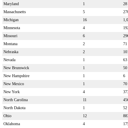
Maryland
1
28
Massachusetts
5
27
Michigan
16
1,
Minnesota
4
19
Missouri
6
29
Montana
2
71
Nebraska
2
10
Nevada
1
63
New Brunswick
1
50
New Hampshire
1
6
New Mexico
1
70
New York
4
37
North Carolina
11
45
North Dakota
1
52
Ohio
12
88
Oklahoma
4
17