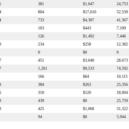
5
381
$1,047
24,753
4
804
$17,610
52,539
4
733
$4,307
41,367
103
$443
7,109
126
$1,492
7,446
0
234
$258
12,382
0
$0
0
7
451
$3,040
28,673
7
1,261
$9,533
74,592
166
$64
10,115
3
384
$263
25,356
6
310
$120
18,004
8
439
$0
25,759
3
425
$1,068
31,322
94
$0
5,944