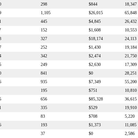
0
298
$844
18,347
9
1,105
$26,015
65,848
1
445
$4,845
26,432
7
152
$1,608
10,553
8
327
$18,174
24,113
7
252
$1,430
19,184
4
342
$2,474
21,750
5
249
$2,630
17,309
0
841
$0
28,251
6
935
$7,349
55,200
195
$751
10,810
5
656
$85,328
36,615
1
335
$529
19,910
83
$708
5,220
6
193
$1,373
11,085
37
$0
2,586