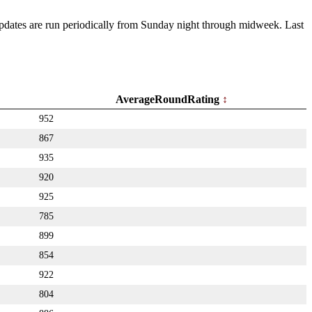
 Updates are run periodically from Sunday night through midweek. Last
AverageRoundRating
952
867
935
920
925
785
899
854
922
804