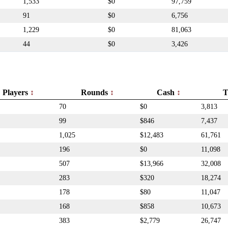
1,533
$0
97,759
91
$0
6,756
1,229
$0
81,063
44
$0
3,426
Players
Rounds
Cash
T
70
$0
3,813
99
$846
7,437
1,025
$12,483
61,761
196
$0
11,098
507
$13,966
32,008
283
$320
18,274
178
$80
11,047
168
$858
10,673
383
$2,779
26,747