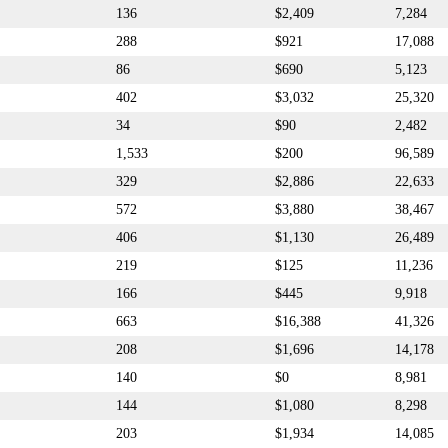
136
$2,409
7,284
288
$921
17,088
86
$690
5,123
402
$3,032
25,320
34
$90
2,482
1,533
$200
96,589
329
$2,886
22,633
572
$3,880
38,467
406
$1,130
26,489
219
$125
11,236
166
$445
9,918
663
$16,388
41,326
208
$1,696
14,178
140
$0
8,981
144
$1,080
8,298
203
$1,934
14,085