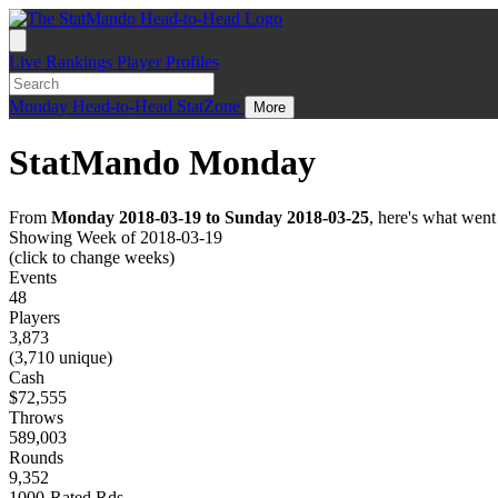
Live
Rankings
Player Profiles
Monday
Head-to-Head
StatZone
More
StatMando Monday
From
Monday 2018-03-19 to Sunday 2018-03-25
, here's what wen
Showing Week of 2018-03-19
(click to change weeks)
Events
48
Players
3,873
(3,710 unique)
Cash
$72,555
Throws
589,003
Rounds
9,352
1000-Rated Rds