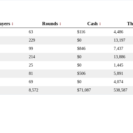
ayers
Rounds
Cash
Th
63
$116
4,486
229
$0
13,197
99
$846
7,437
214
$0
13,886
25
$0
1,445
81
$506
5,891
69
$0
4,074
8,572
$71,087
538,587