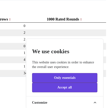
rows
1000 Rated Rounds
0
2
2
0
We use cookies
1
4
This website uses cookies in order to enhance
1
the overall user experience.
349
Only essentials
Accept all
Customize