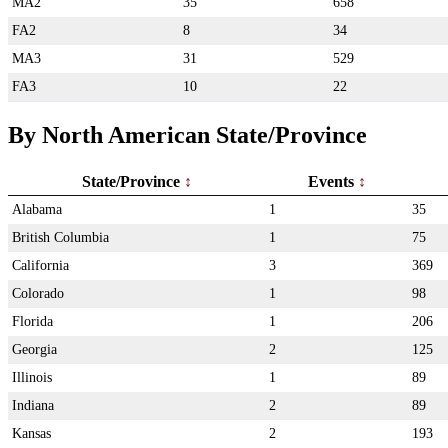
MA2
35
658
FA2
8
34
MA3
31
529
FA3
10
22
By North American State/Province
State/Province
Events
Alabama
1
35
British Columbia
1
75
California
3
369
Colorado
1
98
Florida
1
206
Georgia
2
125
Illinois
1
89
Indiana
2
89
Kansas
2
193