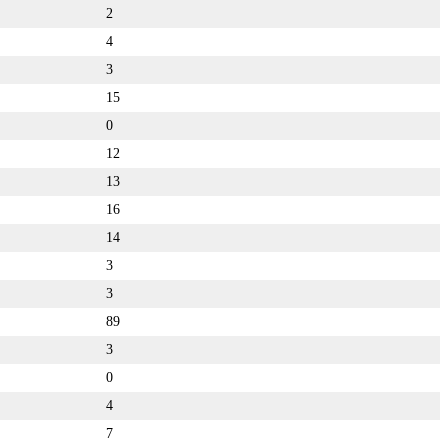
2
4
3
15
0
12
13
16
14
3
3
89
3
0
4
7