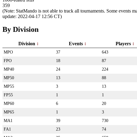
359
(Note: StatMando is not able to track all tournaments. Some events ma
update: 2022-04-17 12:56 CT)
By Division
Division
Events
Players
MPO
37
643
FPO
18
87
MP40
24
224
MP50
13
88
MP55
3
13
FP55
1
1
MP60
6
20
MP65
1
3
MA1
39
730
FA1
23
74