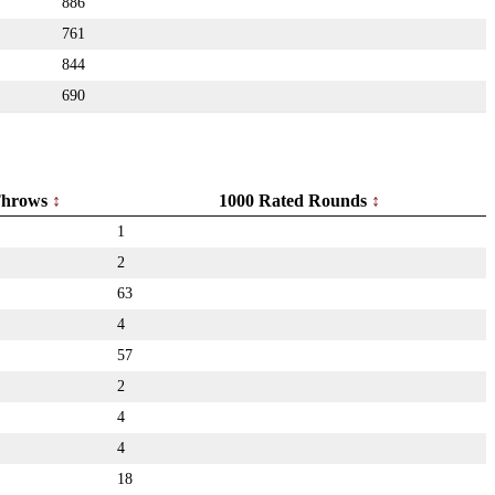
886
761
844
690
hrows
1000 Rated Rounds
1
2
63
4
57
2
4
4
18