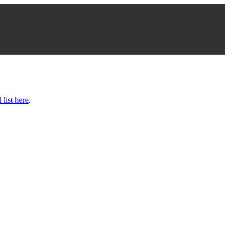
l list here
.