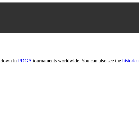
t down in
PDGA
tournaments worldwide. You can also see the
historica