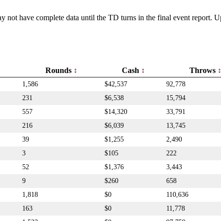
y not have complete data until the TD turns in the final event report.
Rounds
Cash
Throws
1,586
$42,537
92,778
231
$6,538
15,794
557
$14,320
33,791
216
$6,039
13,745
39
$1,255
2,490
3
$105
222
52
$1,376
3,443
9
$260
658
1,818
$0
110,636
163
$0
11,778