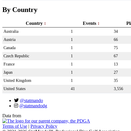
By Country
Country
Events
Pl
Australia
1
34
Austria
1
66
Canada
1
75
Czech Republic
1
67
France
1
13
Japan
1
27
United Kingdom
1
35
United States
41
3,556
@statmando
@statmandodg
Data from
Terms of Use
|
Privacy Policy