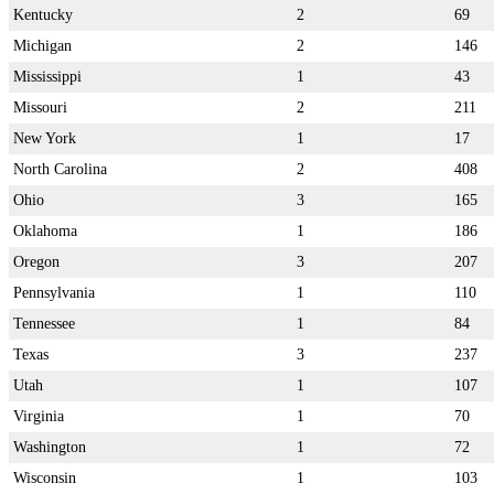
Kentucky
2
69
Michigan
2
146
Mississippi
1
43
Missouri
2
211
New York
1
17
North Carolina
2
408
Ohio
3
165
Oklahoma
1
186
Oregon
3
207
Pennsylvania
1
110
Tennessee
1
84
Texas
3
237
Utah
1
107
Virginia
1
70
Washington
1
72
Wisconsin
1
103