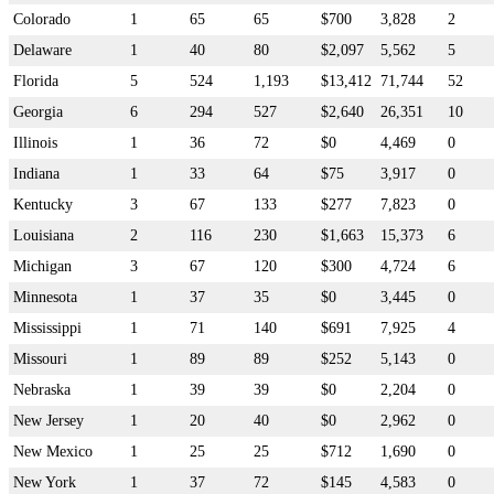
Colorado
1
65
65
$700
3,828
2
Delaware
1
40
80
$2,097
5,562
5
Florida
5
524
1,193
$13,412
71,744
52
Georgia
6
294
527
$2,640
26,351
10
Illinois
1
36
72
$0
4,469
0
Indiana
1
33
64
$75
3,917
0
Kentucky
3
67
133
$277
7,823
0
Louisiana
2
116
230
$1,663
15,373
6
Michigan
3
67
120
$300
4,724
6
Minnesota
1
37
35
$0
3,445
0
Mississippi
1
71
140
$691
7,925
4
Missouri
1
89
89
$252
5,143
0
Nebraska
1
39
39
$0
2,204
0
New Jersey
1
20
40
$0
2,962
0
New Mexico
1
25
25
$712
1,690
0
New York
1
37
72
$145
4,583
0