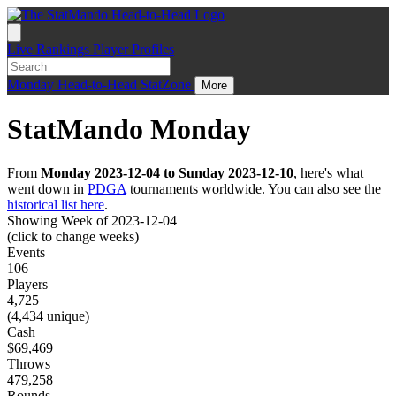
Live
Rankings
Player Profiles
Monday
Head-to-Head
StatZone
More
StatMando Monday
From
Monday 2023-12-04 to Sunday 2023-12-10
, here's what
went down in
PDGA
tournaments worldwide. You can also see the
historical list here
.
Showing Week of 2023-12-04
(click to change weeks)
Events
106
Players
4,725
(4,434 unique)
Cash
$69,469
Throws
479,258
Rounds