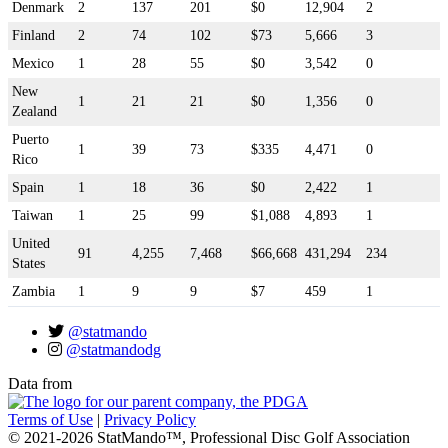
Denmark
2
137
201
$0
12,904
2
Finland
2
74
102
$73
5,666
3
Mexico
1
28
55
$0
3,542
0
New
1
21
21
$0
1,356
0
Zealand
Puerto
1
39
73
$335
4,471
0
Rico
Spain
1
18
36
$0
2,422
1
Taiwan
1
25
99
$1,088
4,893
1
United
91
4,255
7,468
$66,668
431,294
234
States
Zambia
1
9
9
$7
459
1
@statmando
@statmandodg
Data from
Terms of Use
|
Privacy Policy
© 2021-2026 StatMando™, Professional Disc Golf Association