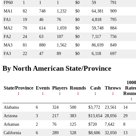
FP60
1
1
1
$0
59
791
MA1
82
748
1,232
$0
64,381
909
FA1
19
46
76
$0
4,818
795
MA2
70
614
1,059
$0
59,748
884
FA2
24
63
107
$0
7,117
756
MA3
81
880
1,562
$0
86,039
849
FA3
22
47
89
$0
6,118
697
By North American State/Province
100
State/Province
Events
Players
Rounds
Cash
Throws
Rate
Roun
Alabama
6
324
500
$3,772
23,561
14
Arizona
3
217
383
$13,654
28,056
29
Arkansas
2
76
125
$720
7,642
8
California
6
289
528
$8,606
32,050
13