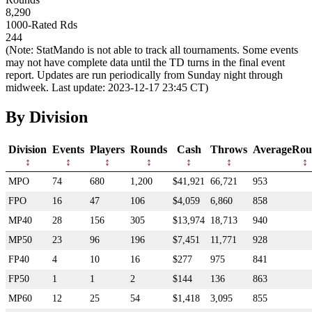
8,290
1000-Rated Rds
244
(Note: StatMando is not able to track all tournaments. Some events
may not have complete data until the TD turns in the final event
report. Updates are run periodically from Sunday night through
midweek. Last update: 2023-12-17 23:45 CT)
By Division
Division
Events
Players
Rounds
Cash
Throws
AverageRou
MPO
74
680
1,200
$41,921
66,721
953
FPO
16
47
106
$4,059
6,860
858
MP40
28
156
305
$13,974
18,713
940
MP50
23
96
196
$7,451
11,771
928
FP40
4
10
16
$277
975
841
FP50
1
1
2
$144
136
863
MP60
12
25
54
$1,418
3,095
855