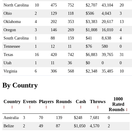
North Carolina
10
475
752
$2,707
43,104
20
Ohio
2
129
118
$506
4,043
3
Oklahoma
4
202
353
$3,383
20,617
13
Oregon
3
146
269
$1,008
16,010
4
South Carolina
1
88
159
$41
8,638
4
Tennessee
1
12
11
$76
580
0
Texas
16
420
742
$6,883
39,765
31
Utah
1
11
36
$0
0
0
Virginia
6
306
568
$2,348
35,485
10
By Country
1000
Country
Events
Players
Rounds
Cash
Throws
Rated
Rounds
Australia
3
70
139
$248
7,681
0
Belize
2
49
87
$1,050
4,570
2