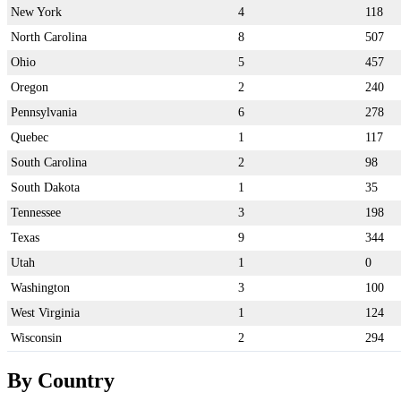
New York
4
118
North Carolina
8
507
Ohio
5
457
Oregon
2
240
Pennsylvania
6
278
Quebec
1
117
South Carolina
2
98
South Dakota
1
35
Tennessee
3
198
Texas
9
344
Utah
1
0
Washington
3
100
West Virginia
1
124
Wisconsin
2
294
By Country