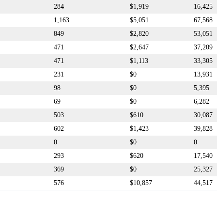
284
$1,919
16,425
1,163
$5,051
67,568
849
$2,820
53,051
471
$2,647
37,209
471
$1,113
33,305
231
$0
13,931
98
$0
5,395
69
$0
6,282
503
$610
30,087
602
$1,423
39,828
0
$0
0
293
$620
17,540
369
$0
25,327
576
$10,857
44,517