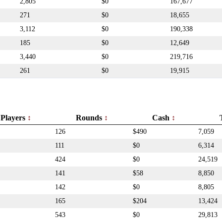
2,805
$0
167,677
271
$0
18,655
3,112
$0
190,338
185
$0
12,649
3,440
$0
219,716
261
$0
19,915
Players
Rounds
Cash
126
$490
7,059
111
$0
6,314
424
$0
24,519
141
$58
8,850
142
$0
8,805
165
$204
13,424
543
$0
29,813