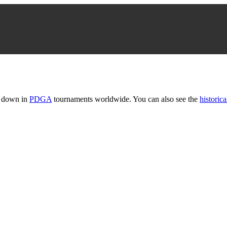
t down in
PDGA
tournaments worldwide. You can also see the
historica