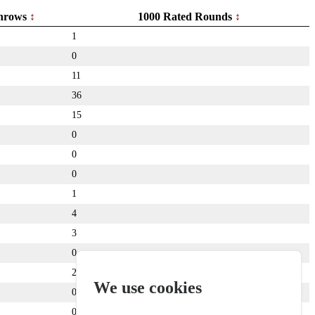
hrows
1000 Rated Rounds
1
0
11
36
15
0
0
0
1
4
3
0
24
We use cookies
0
0