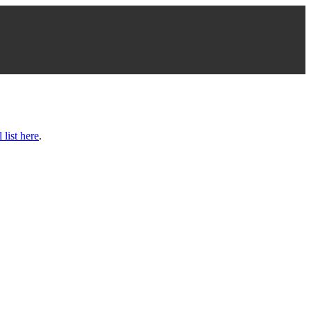
l list here
.