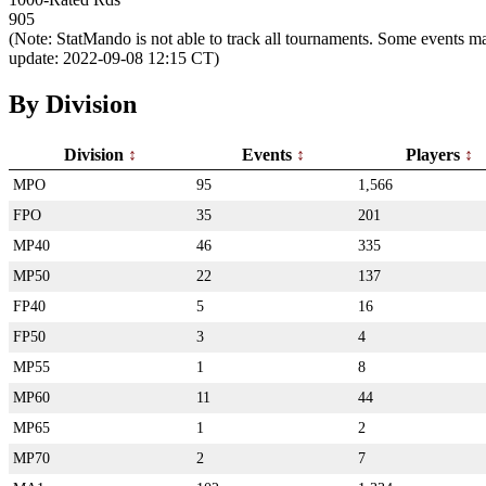
905
(Note: StatMando is not able to track all tournaments. Some events ma
update: 2022-09-08 12:15 CT)
By Division
Division
Events
Players
MPO
95
1,566
FPO
35
201
MP40
46
335
MP50
22
137
FP40
5
16
FP50
3
4
MP55
1
8
MP60
11
44
MP65
1
2
MP70
2
7