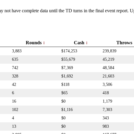
y not have complete data until the TD turns in the final event report.
Rounds
Cash
Throws
3,883
$174,253
239,839
635
$55,679
45,219
742
$7,369
48,584
328
$1,692
21,603
42
$118
3,506
6
$65
418
16
$0
1,179
102
$1,116
7,303
4
$0
343
13
$0
983