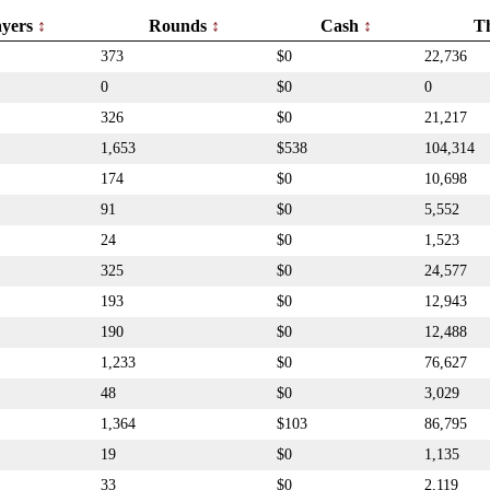
ayers
Rounds
Cash
T
373
$0
22,736
0
$0
0
326
$0
21,217
1,653
$538
104,314
174
$0
10,698
91
$0
5,552
24
$0
1,523
325
$0
24,577
193
$0
12,943
190
$0
12,488
1,233
$0
76,627
48
$0
3,029
1,364
$103
86,795
19
$0
1,135
33
$0
2,119