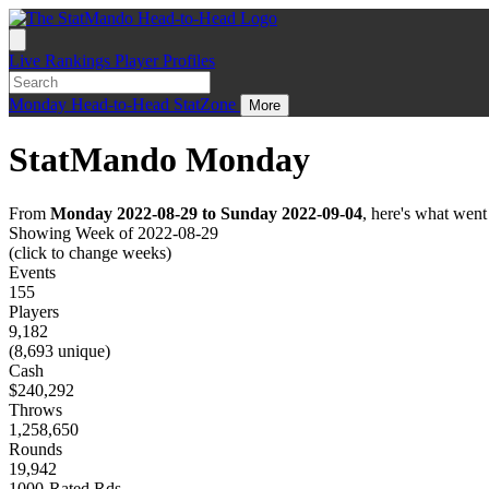
Live
Rankings
Player Profiles
Monday
Head-to-Head
StatZone
More
StatMando Monday
From
Monday 2022-08-29 to Sunday 2022-09-04
, here's what wen
Showing Week of 2022-08-29
(click to change weeks)
Events
155
Players
9,182
(8,693 unique)
Cash
$240,292
Throws
1,258,650
Rounds
19,942
1000-Rated Rds