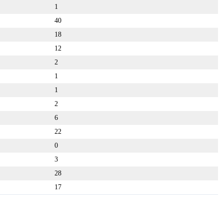
1
40
18
12
2
1
1
2
6
22
0
3
28
17