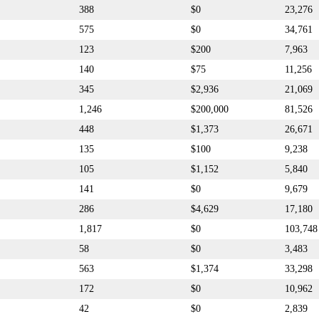
388
$0
23,276
575
$0
34,761
123
$200
7,963
140
$75
11,256
345
$2,936
21,069
1,246
$200,000
81,526
448
$1,373
26,671
135
$100
9,238
105
$1,152
5,840
141
$0
9,679
286
$4,629
17,180
1,817
$0
103,748
58
$0
3,483
563
$1,374
33,298
172
$0
10,962
42
$0
2,839