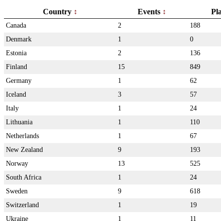
Country
Events
Pl
Canada
2
188
Denmark
1
0
Estonia
2
136
Finland
15
849
Germany
1
62
Iceland
3
57
Italy
1
24
Lithuania
1
110
Netherlands
1
67
New Zealand
9
193
Norway
13
525
South Africa
1
24
Sweden
9
618
Switzerland
1
19
Ukraine
1
11