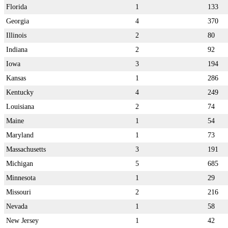
Florida
1
133
Georgia
4
370
Illinois
2
80
Indiana
2
92
Iowa
3
194
Kansas
1
286
Kentucky
4
249
Louisiana
2
74
Maine
1
54
Maryland
1
73
Massachusetts
3
191
Michigan
5
685
Minnesota
1
29
Missouri
2
216
Nevada
1
58
New Jersey
1
42