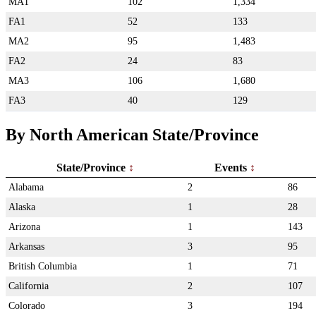
MA1
102
1,334
FA1
52
133
MA2
95
1,483
FA2
24
83
MA3
106
1,680
FA3
40
129
By North American State/Province
State/Province
Events
Alabama
2
86
Alaska
1
28
Arizona
1
143
Arkansas
3
95
British Columbia
1
71
California
2
107
Colorado
3
194