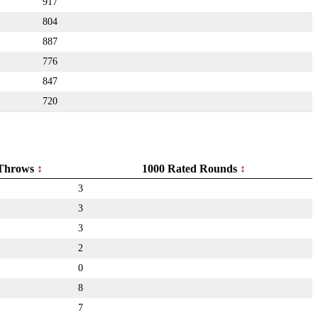
917
804
887
776
847
720
Throws
1000 Rated Rounds
3
3
3
2
0
8
7