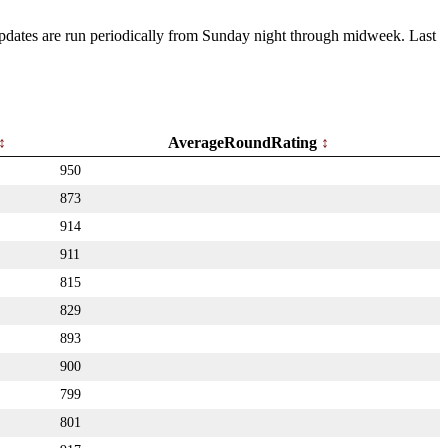
 Updates are run periodically from Sunday night through midweek. Last
AverageRoundRating
950
873
914
911
815
829
893
900
799
801