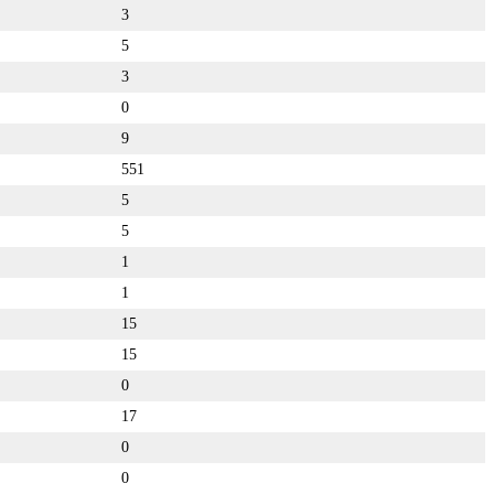
3
5
3
0
9
551
5
5
1
1
15
15
0
17
0
0