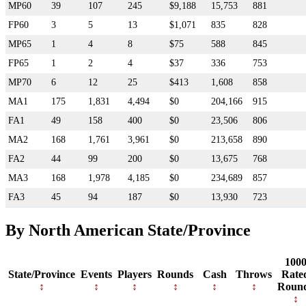
MP60
39
107
245
$9,188
15,753
881
FP60
3
5
13
$1,071
835
828
MP65
1
4
8
$75
588
845
FP65
1
2
4
$37
336
753
MP70
6
12
25
$413
1,608
858
MA1
175
1,831
4,494
$0
204,166
915
FA1
49
158
400
$0
23,506
806
MA2
168
1,761
3,961
$0
213,658
890
FA2
44
99
200
$0
13,675
768
MA3
168
1,978
4,185
$0
234,689
857
FA3
45
94
187
$0
13,930
723
By North American State/Province
100
State/Province
Events
Players
Rounds
Cash
Throws
Rate
Roun