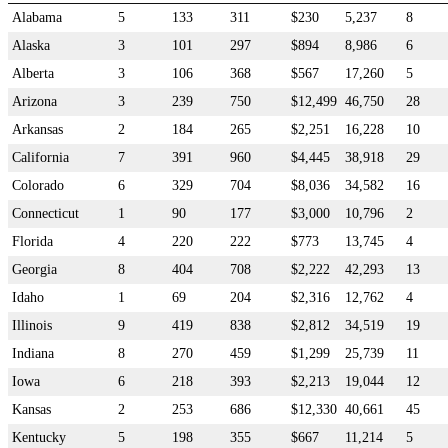
Alabama
5
133
311
$230
5,237
8
Alaska
3
101
297
$894
8,986
6
Alberta
3
106
368
$567
17,260
5
Arizona
3
239
750
$12,499
46,750
28
Arkansas
2
184
265
$2,251
16,228
10
California
7
391
960
$4,445
38,918
29
Colorado
6
329
704
$8,036
34,582
16
Connecticut
1
90
177
$3,000
10,796
2
Florida
4
220
222
$773
13,745
4
Georgia
8
404
708
$2,222
42,293
13
Idaho
1
69
204
$2,316
12,762
4
Illinois
9
419
838
$2,812
34,519
19
Indiana
8
270
459
$1,299
25,739
11
Iowa
6
218
393
$2,213
19,044
12
Kansas
2
253
686
$12,330
40,661
45
Kentucky
5
198
355
$667
11,214
5