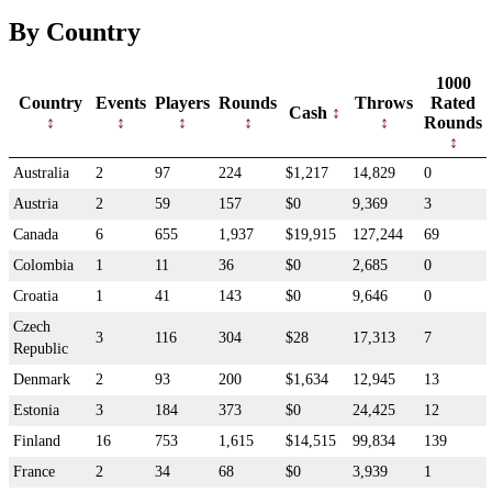
By Country
1000
Country
Events
Players
Rounds
Throws
Rated
Cash
Rounds
Australia
2
97
224
$1,217
14,829
0
Austria
2
59
157
$0
9,369
3
Canada
6
655
1,937
$19,915
127,244
69
Colombia
1
11
36
$0
2,685
0
Croatia
1
41
143
$0
9,646
0
Czech
3
116
304
$28
17,313
7
Republic
Denmark
2
93
200
$1,634
12,945
13
Estonia
3
184
373
$0
24,425
12
Finland
16
753
1,615
$14,515
99,834
139
France
2
34
68
$0
3,939
1