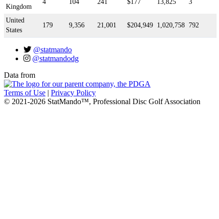
4
104
241
$177
13,825
3
Kingdom
United
179
9,356
21,001
$204,949
1,020,758
792
States
@statmando
@statmandodg
Data from
Terms of Use
|
Privacy Policy
© 2021-2026 StatMando™, Professional Disc Golf Association