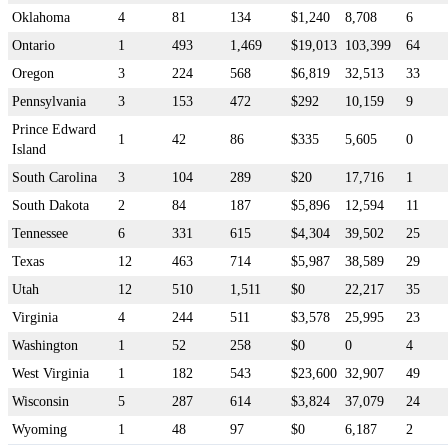
Oklahoma
4
81
134
$1,240
8,708
6
Ontario
1
493
1,469
$19,013
103,399
64
Oregon
3
224
568
$6,819
32,513
33
Pennsylvania
3
153
472
$292
10,159
9
Prince Edward
1
42
86
$335
5,605
0
Island
South Carolina
3
104
289
$20
17,716
1
South Dakota
2
84
187
$5,896
12,594
11
Tennessee
6
331
615
$4,304
39,502
25
Texas
12
463
714
$5,987
38,589
29
Utah
12
510
1,511
$0
22,217
35
Virginia
4
244
511
$3,578
25,995
23
Washington
1
52
258
$0
0
4
West Virginia
1
182
543
$23,600
32,907
49
Wisconsin
5
287
614
$3,824
37,079
24
Wyoming
1
48
97
$0
6,187
2