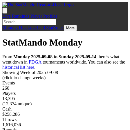
Live
Rankings
Player Profiles
Monday
Head-to-Head
StatZone
More
StatMando Monday
From
Monday 2025-09-08 to Sunday 2025-09-14
, here's what
went down in
PDGA
tournaments worldwide. You can also see the
historical list here
.
Showing Week of 2025-09-08
(click to change weeks)
Events
260
Players
13,395
(12,374 unique)
Cash
$258,286
Throws
1,616,036
Rounds