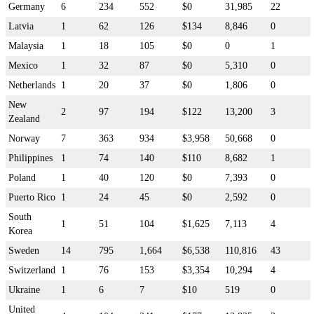
Germany
6
234
552
$0
31,985
22
Latvia
1
62
126
$134
8,846
0
Malaysia
1
18
105
$0
0
1
Mexico
1
32
87
$0
5,310
0
Netherlands
1
20
37
$0
1,806
0
New
2
97
194
$122
13,200
3
Zealand
Norway
7
363
934
$3,958
50,668
0
Philippines
1
74
140
$110
8,682
1
Poland
1
40
120
$0
7,393
0
Puerto Rico
1
24
45
$0
2,592
0
South
1
51
104
$1,625
7,113
4
Korea
Sweden
14
795
1,664
$6,538
110,816
43
Switzerland
1
76
153
$3,354
10,294
4
Ukraine
1
6
7
$10
519
0
United