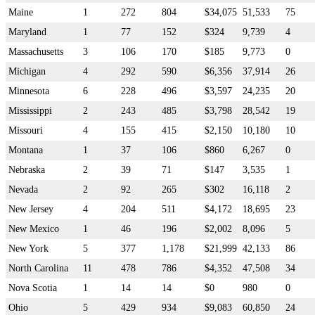
Maine
1
272
804
$34,075
51,533
75
Maryland
1
77
152
$324
9,739
4
Massachusetts
3
106
170
$185
9,773
0
Michigan
4
292
590
$6,356
37,914
26
Minnesota
6
228
496
$3,597
24,235
20
Mississippi
2
243
485
$3,798
28,542
19
Missouri
4
155
415
$2,150
10,180
10
Montana
1
37
106
$860
6,267
0
Nebraska
2
39
71
$147
3,535
1
Nevada
2
92
265
$302
16,118
2
New Jersey
4
204
511
$4,172
18,695
23
New Mexico
1
46
196
$2,002
8,096
5
New York
5
377
1,178
$21,999
42,133
86
North Carolina
11
478
786
$4,352
47,508
34
Nova Scotia
1
14
14
$0
980
0
Ohio
5
429
934
$9,083
60,850
24