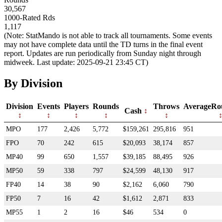
30,567
1000-Rated Rds
1,117
(Note: StatMando is not able to track all tournaments. Some events
may not have complete data until the TD turns in the final event
report. Updates are run periodically from Sunday night through
midweek. Last update: 2025-09-21 23:45 CT)
By Division
Division
Events
Players
Rounds
Throws
AverageRo
Cash
MPO
177
2,426
5,772
$159,261
295,816
951
FPO
70
242
615
$20,093
38,174
857
MP40
99
650
1,557
$39,185
88,495
926
MP50
59
338
797
$24,599
48,130
917
FP40
14
38
90
$2,162
6,060
790
FP50
7
16
42
$1,612
2,871
833
MP55
1
2
16
$46
534
0