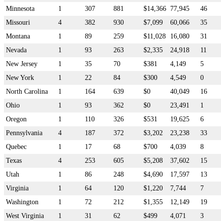
Minnesota
1
307
881
$14,366
77,945
46
Missouri
4
382
930
$7,099
60,066
35
Montana
1
89
259
$11,028
16,080
31
Nevada
1
93
263
$2,335
24,918
11
New Jersey
1
35
70
$381
4,149
5
New York
1
22
84
$300
4,549
0
North Carolina
1
164
639
$0
40,049
16
Ohio
1
93
362
$0
23,491
1
Oregon
1
110
326
$531
19,625
6
Pennsylvania
4
187
372
$3,202
23,238
33
Quebec
1
17
68
$700
4,039
8
Texas
4
253
605
$5,208
37,602
15
Utah
1
86
248
$4,690
17,597
13
Virginia
1
64
120
$1,220
7,744
7
Washington
1
72
212
$1,355
12,149
19
West Virginia
1
31
62
$499
4,071
3