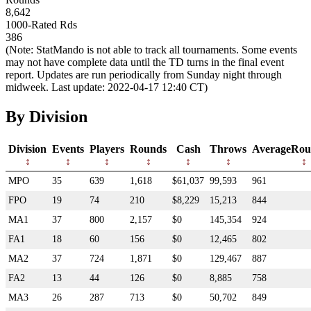
8,642
1000-Rated Rds
386
(Note: StatMando is not able to track all tournaments. Some events
may not have complete data until the TD turns in the final event
report. Updates are run periodically from Sunday night through
midweek. Last update: 2022-04-17 12:40 CT)
By Division
Division
Events
Players
Rounds
Cash
Throws
AverageRou
MPO
35
639
1,618
$61,037
99,593
961
FPO
19
74
210
$8,229
15,213
844
MA1
37
800
2,157
$0
145,354
924
FA1
18
60
156
$0
12,465
802
MA2
37
724
1,871
$0
129,467
887
FA2
13
44
126
$0
8,885
758
MA3
26
287
713
$0
50,702
849