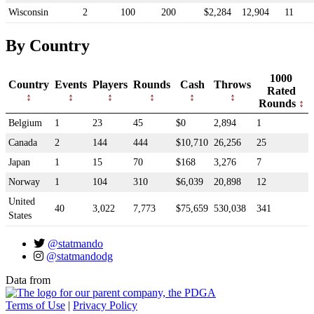
Wisconsin
2
100
200
$2,284
12,904
11
By Country
1000
Country
Events
Players
Rounds
Cash
Throws
Rated
Rounds
Belgium
1
23
45
$0
2,894
1
Canada
2
144
444
$10,710
26,256
25
Japan
1
15
70
$168
3,276
7
Norway
1
104
310
$6,039
20,898
12
United
40
3,022
7,773
$75,659
530,038
341
States
@statmando
@statmandodg
Data from
Terms of Use
|
Privacy Policy