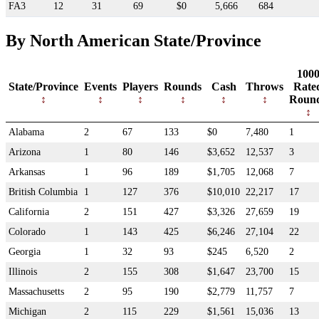
FA3
12
31
69
$0
5,666
684
By North American State/Province
100
State/Province
Events
Players
Rounds
Cash
Throws
Rate
Roun
Alabama
2
67
133
$0
7,480
1
Arizona
1
80
146
$3,652
12,537
3
Arkansas
1
96
189
$1,705
12,068
7
British Columbia
1
127
376
$10,010
22,217
17
California
2
151
427
$3,326
27,659
19
Colorado
1
143
425
$6,246
27,104
22
Georgia
1
32
93
$245
6,520
2
Illinois
2
155
308
$1,647
23,700
15
Massachusetts
2
95
190
$2,779
11,757
7
Michigan
2
115
229
$1,561
15,036
13