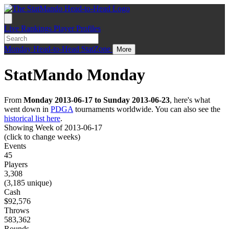
Live
Rankings
Player Profiles
Monday
Head-to-Head
StatZone
More
StatMando Monday
From
Monday 2013-06-17 to Sunday 2013-06-23
, here's what
went down in
PDGA
tournaments worldwide. You can also see the
historical list here
.
Showing Week of 2013-06-17
(click to change weeks)
Events
45
Players
3,308
(3,185 unique)
Cash
$92,576
Throws
583,362
Rounds