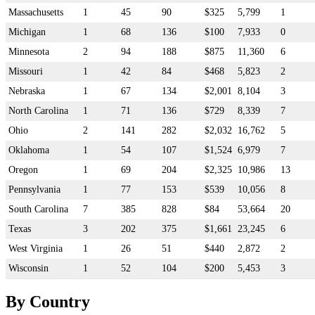
Massachusetts
1
45
90
$325
5,799
1
Michigan
1
68
136
$100
7,933
0
Minnesota
2
94
188
$875
11,360
6
Missouri
1
42
84
$468
5,823
2
Nebraska
1
67
134
$2,001
8,104
3
North Carolina
1
71
136
$729
8,339
7
Ohio
2
141
282
$2,032
16,762
5
Oklahoma
1
54
107
$1,524
6,979
7
Oregon
1
69
204
$2,325
10,986
13
Pennsylvania
1
77
153
$539
10,056
8
South Carolina
7
385
828
$84
53,664
20
Texas
3
202
375
$1,661
23,245
6
West Virginia
1
26
51
$440
2,872
2
Wisconsin
1
52
104
$200
5,453
3
By Country