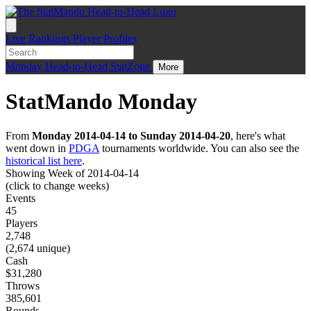
Live
Rankings
Player Profiles
Monday
Head-to-Head
StatZone
More
StatMando Monday
From
Monday 2014-04-14 to Sunday 2014-04-20
, here's what
went down in
PDGA
tournaments worldwide. You can also see the
historical list here
.
Showing Week of 2014-04-14
(click to change weeks)
Events
45
Players
2,748
(2,674 unique)
Cash
$31,280
Throws
385,601
Rounds