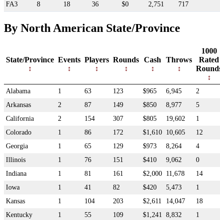
FA3
8
18
36
$0
2,751
717
By North American State/Province
1000
State/Province
Events
Players
Rounds
Cash
Throws
Rated
Round
Alabama
1
63
123
$965
6,945
2
Arkansas
2
87
149
$850
8,977
5
California
2
154
307
$805
19,602
1
Colorado
1
86
172
$1,610
10,605
12
Georgia
1
65
129
$973
8,264
4
Illinois
1
76
151
$410
9,062
0
Indiana
1
81
161
$2,000
11,678
14
Iowa
1
41
82
$420
5,473
1
Kansas
1
104
203
$2,611
14,047
18
Kentucky
1
55
109
$1,241
8,832
1