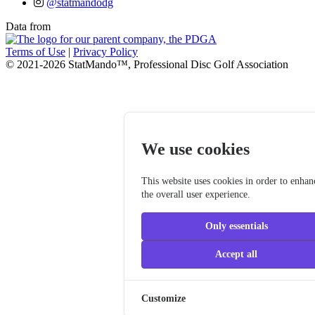
@statmandodg
Data from
Terms of Use
|
Privacy Policy
© 2021-2026 StatMando™, Professional Disc Golf Association
We use cookies
This website uses cookies in order to enhan
the overall user experience.
Only essentials
Accept all
Customize