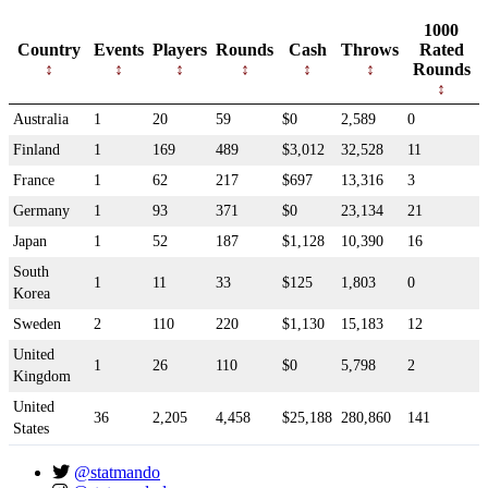
1000
Country
Events
Players
Rounds
Cash
Throws
Rated
Rounds
Australia
1
20
59
$0
2,589
0
Finland
1
169
489
$3,012
32,528
11
France
1
62
217
$697
13,316
3
Germany
1
93
371
$0
23,134
21
Japan
1
52
187
$1,128
10,390
16
South
1
11
33
$125
1,803
0
Korea
Sweden
2
110
220
$1,130
15,183
12
United
1
26
110
$0
5,798
2
Kingdom
United
36
2,205
4,458
$25,188
280,860
141
States
@statmando