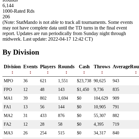
6,144
1000-Rated Rds
206
(Note: StatMando is not able to track all tournaments. Some events
may not have complete data until the TD turns in the final event
report. Updates are run periodically from Sunday night through
midweek. Last update: 2022-04-17 12:42 CT)
By Division
Division
Events
Players
Rounds
Cash
Throws
AverageRou
MPO
36
621
1,551
$23,738
90,625
943
FPO
12
48
143
$1,450
9,736
835
MA1
39
802
1,694
$0
104,629
909
FA1
13
56
144
$0
10,905
791
MA2
31
433
876
$0
55,307
882
FA2
12
28
58
$0
4,395
719
MA3
26
254
515
$0
34,317
840