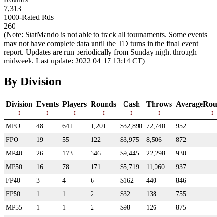
7,313
1000-Rated Rds
260
(Note: StatMando is not able to track all tournaments. Some events
may not have complete data until the TD turns in the final event
report. Updates are run periodically from Sunday night through
midweek. Last update: 2022-04-17 13:14 CT)
By Division
Division
Events
Players
Rounds
Cash
Throws
AverageRou
MPO
48
641
1,201
$32,890
72,740
952
FPO
19
55
122
$3,975
8,506
872
MP40
26
173
346
$9,445
22,298
930
MP50
16
78
171
$5,719
11,060
937
FP40
3
4
6
$162
440
846
FP50
1
1
2
$32
138
755
MP55
1
1
2
$98
126
875