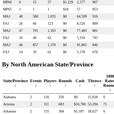
MP60
6
15
37
$1,229
2,577
907
MP65
1
1
1
$18
57
853
MA1
48
580
1,035
$0
64,509
916
FA1
26
66
123
$0
8,520
809
MA2
47
701
1,165
$0
77,483
881
FA2
16
40
62
$0
5,334
745
MA3
46
857
1,370
$0
91,865
846
FA3
14
39
62
$0
5,578
670
By North American State/Province
100
State/Province
Events
Players
Rounds
Cash
Throws
Rate
Roun
Alabama
2
126
250
$0
15,028
0
Arizona
2
311
683
$16,760
53,294
71
Arkansas
2
155
304
$1,187
18,627
6