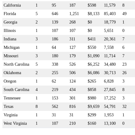
California
1
95
187
$598
11,579
8
Florida
5
646
1,251
$8,133
85,403
49
Georgia
2
139
268
$0
18,779
1
Illinois
1
107
107
$0
5,651
0
Indiana
3
186
311
$411
20,361
7
Michigan
1
64
127
$550
7,558
6
Missouri
3
180
179
$1,090
11,714
7
North Carolina
5
338
526
$6,252
34,480
23
Oklahoma
2
255
506
$6,086
30,713
26
Oregon
1
62
124
$265
6,828
3
South Carolina
4
219
434
$858
27,845
8
Tennessee
1
153
301
$980
17,252
3
Texas
8
562
816
$9,659
54,791
32
Virginia
1
31
31
$299
1,953
1
West Virginia
1
107
210
$160
13,100
0