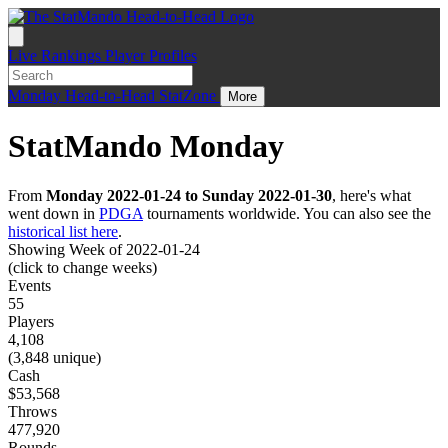
Live
Rankings
Player Profiles
Monday
Head-to-Head
StatZone
More
StatMando Monday
From
Monday 2022-01-24 to Sunday 2022-01-30
, here's what
went down in
PDGA
tournaments worldwide. You can also see the
historical list here
.
Showing Week of 2022-01-24
(click to change weeks)
Events
55
Players
4,108
(3,848 unique)
Cash
$53,568
Throws
477,920
Rounds