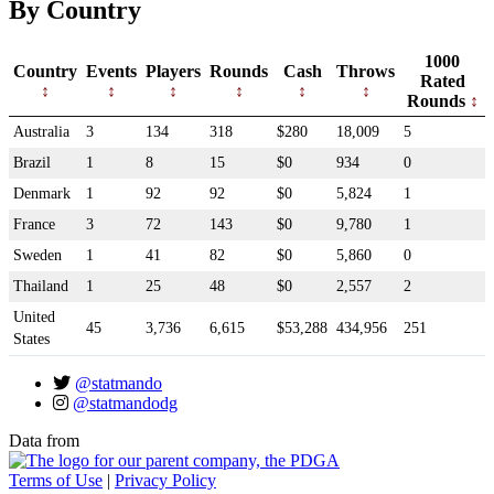
By Country
1000
Country
Events
Players
Rounds
Cash
Throws
Rated
Rounds
Australia
3
134
318
$280
18,009
5
Brazil
1
8
15
$0
934
0
Denmark
1
92
92
$0
5,824
1
France
3
72
143
$0
9,780
1
Sweden
1
41
82
$0
5,860
0
Thailand
1
25
48
$0
2,557
2
United
45
3,736
6,615
$53,288
434,956
251
States
@statmando
@statmandodg
Data from
Terms of Use
|
Privacy Policy