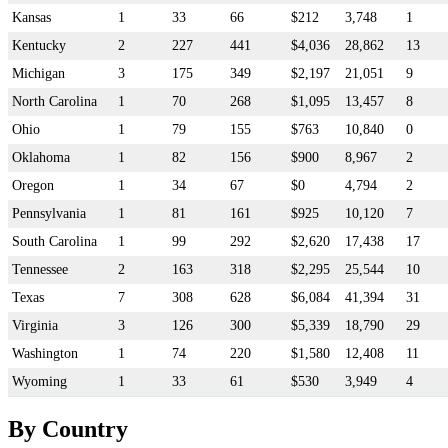
Kansas
1
33
66
$212
3,748
1
Kentucky
2
227
441
$4,036
28,862
13
Michigan
3
175
349
$2,197
21,051
9
North Carolina
1
70
268
$1,095
13,457
8
Ohio
1
79
155
$763
10,840
0
Oklahoma
1
82
156
$900
8,967
2
Oregon
1
34
67
$0
4,794
2
Pennsylvania
1
81
161
$925
10,120
7
South Carolina
1
99
292
$2,620
17,438
17
Tennessee
2
163
318
$2,295
25,544
10
Texas
7
308
628
$6,084
41,394
31
Virginia
3
126
300
$5,339
18,790
29
Washington
1
74
220
$1,580
12,408
11
Wyoming
1
33
61
$530
3,949
4
By Country