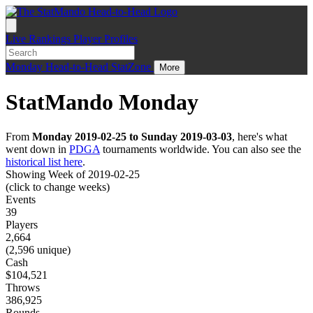
Live
Rankings
Player Profiles
Monday
Head-to-Head
StatZone
More
StatMando Monday
From
Monday 2019-02-25 to Sunday 2019-03-03
, here's what
went down in
PDGA
tournaments worldwide. You can also see the
historical list here
.
Showing Week of 2019-02-25
(click to change weeks)
Events
39
Players
2,664
(2,596 unique)
Cash
$104,521
Throws
386,925
Rounds