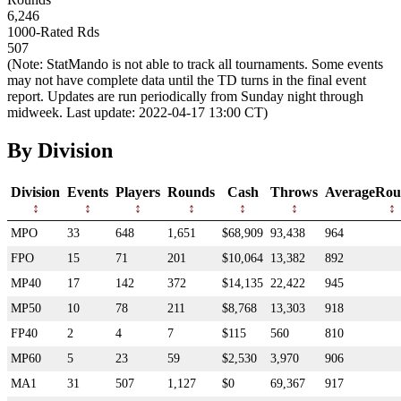
6,246
1000-Rated Rds
507
(Note: StatMando is not able to track all tournaments. Some events
may not have complete data until the TD turns in the final event
report. Updates are run periodically from Sunday night through
midweek. Last update: 2022-04-17 13:00 CT)
By Division
Division
Events
Players
Rounds
Cash
Throws
AverageRou
MPO
33
648
1,651
$68,909
93,438
964
FPO
15
71
201
$10,064
13,382
892
MP40
17
142
372
$14,135
22,422
945
MP50
10
78
211
$8,768
13,303
918
FP40
2
4
7
$115
560
810
MP60
5
23
59
$2,530
3,970
906
MA1
31
507
1,127
$0
69,367
917