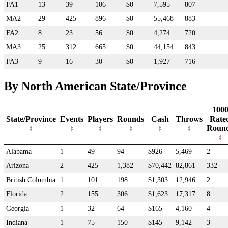
FA1
13
39
106
$0
7,595
807
MA2
29
425
896
$0
55,468
883
FA2
8
23
56
$0
4,274
720
MA3
25
312
665
$0
44,154
843
FA3
9
16
30
$0
1,927
716
By North American State/Province
100
State/Province
Events
Players
Rounds
Cash
Throws
Rate
Roun
Alabama
1
49
94
$926
5,469
2
Arizona
2
425
1,382
$70,442
82,861
332
British Columbia
1
101
198
$1,303
12,946
2
Florida
2
155
306
$1,623
17,317
8
Georgia
1
32
64
$165
4,160
4
Indiana
1
75
150
$145
9,142
3