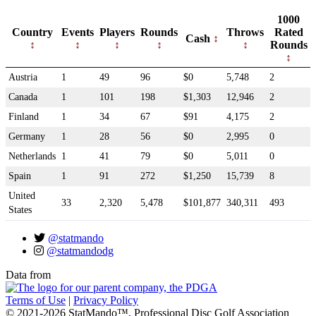
1000
Country
Events
Players
Rounds
Throws
Rated
Cash
Rounds
Austria
1
49
96
$0
5,748
2
Canada
1
101
198
$1,303
12,946
2
Finland
1
34
67
$91
4,175
2
Germany
1
28
56
$0
2,995
0
Netherlands
1
41
79
$0
5,011
0
Spain
1
91
272
$1,250
15,739
8
United
33
2,320
5,478
$101,877
340,311
493
States
@statmando
@statmandodg
Data from
Terms of Use
|
Privacy Policy
© 2021-2026 StatMando™, Professional Disc Golf Association