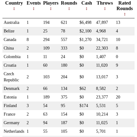
Country
Events
Players
Rounds
Cash
Throws
Rated
Rounds
Australia
1
194
621
$6,498
47,897
13
Belize
1
25
78
$2,100
4,968
4
Canada
8
294
557
$1,270
34,721
10
China
2
109
333
$0
22,303
8
Colombia
1
11
24
$0
1,407
0
Croatia
1
60
180
$0
11,020
9
Czech
2
103
204
$0
13,017
3
Republic
Denmark
2
66
134
$62
8,582
2
Estonia
1
189
375
$0
23,377
20
Finland
3
54
95
$174
5,531
5
France
2
63
154
$0
10,214
3
Germany
2
94
187
$0
11,025
1
Netherlands
1
55
105
$0
5,701
1