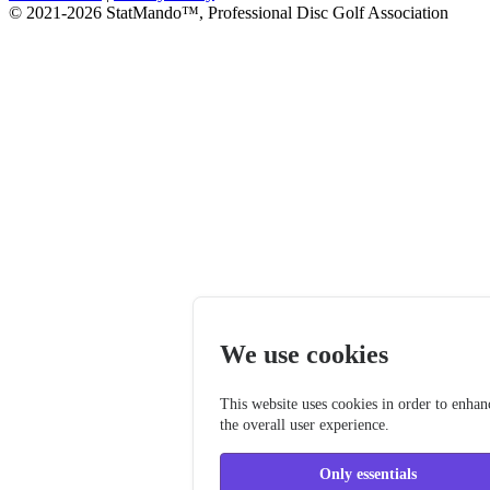
© 2021-2026 StatMando™, Professional Disc Golf Association
We use cookies
This website uses cookies in order to enhan
the overall user experience.
Only essentials