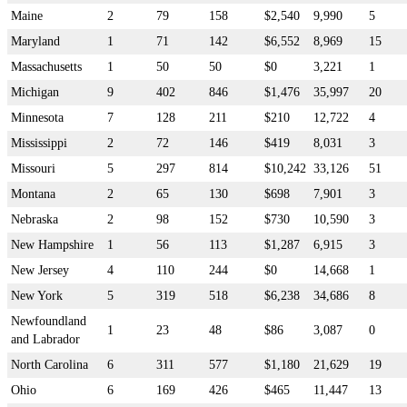
Maine
2
79
158
$2,540
9,990
5
Maryland
1
71
142
$6,552
8,969
15
Massachusetts
1
50
50
$0
3,221
1
Michigan
9
402
846
$1,476
35,997
20
Minnesota
7
128
211
$210
12,722
4
Mississippi
2
72
146
$419
8,031
3
Missouri
5
297
814
$10,242
33,126
51
Montana
2
65
130
$698
7,901
3
Nebraska
2
98
152
$730
10,590
3
New Hampshire
1
56
113
$1,287
6,915
3
New Jersey
4
110
244
$0
14,668
1
New York
5
319
518
$6,238
34,686
8
Newfoundland
1
23
48
$86
3,087
0
and Labrador
North Carolina
6
311
577
$1,180
21,629
19
Ohio
6
169
426
$465
11,447
13