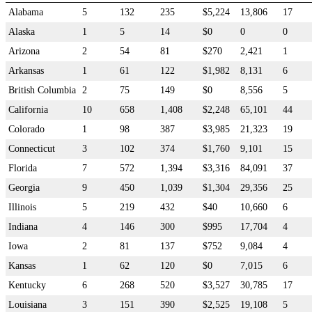
Alabama
5
132
235
$5,224
13,806
17
Alaska
1
5
14
$0
0
0
Arizona
2
54
81
$270
2,421
1
Arkansas
1
61
122
$1,982
8,131
6
British Columbia
2
75
149
$0
8,556
5
California
10
658
1,408
$2,248
65,101
44
Colorado
1
98
387
$3,985
21,323
19
Connecticut
3
102
374
$1,760
9,101
15
Florida
7
572
1,394
$3,316
84,091
37
Georgia
9
450
1,039
$1,304
29,356
25
Illinois
5
219
432
$40
10,660
6
Indiana
4
146
300
$995
17,704
4
Iowa
2
81
137
$752
9,084
4
Kansas
1
62
120
$0
7,015
6
Kentucky
6
268
520
$3,527
30,785
17
Louisiana
3
151
390
$2,525
19,108
5