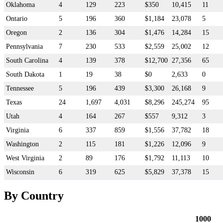
Oklahoma
4
129
223
$350
10,415
11
Ontario
5
196
360
$1,184
23,078
5
Oregon
2
136
304
$1,476
14,284
15
Pennsylvania
7
230
533
$2,559
25,002
12
South Carolina
4
139
378
$12,700
27,356
65
South Dakota
1
19
38
$0
2,633
0
Tennessee
5
196
439
$3,300
26,168
9
Texas
24
1,697
4,031
$8,296
245,274
95
Utah
4
164
267
$557
9,312
3
Virginia
6
337
859
$1,556
37,782
18
Washington
2
115
181
$1,226
12,096
9
West Virginia
2
89
176
$1,792
11,113
10
Wisconsin
6
319
625
$5,829
37,378
15
By Country
1000