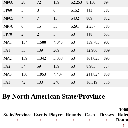
MP60
28
72
139
$2,253
8,130
894
FP60
3
3
6
$162
443
787
MP65
4
7
13
$402
809
872
MP70
6
15
35
$291
2,257
783
FP70
2
2
5
$0
448
631
MA1
154
1,588
4,043
$0
159,785
907
FA1
53
109
269
$0
12,986
809
MA2
139
1,342
3,038
$0
164,025
893
FA2
34
59
139
$0
8,983
774
MA3
150
1,953
4,407
$0
244,824
858
FA3
42
100
240
$0
16,319
716
By North American State/Province
100
State/Province
Events
Players
Rounds
Cash
Throws
Rate
Roun