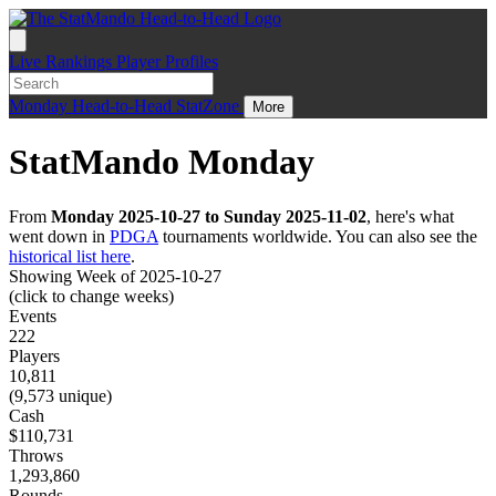
Live
Rankings
Player Profiles
Monday
Head-to-Head
StatZone
More
StatMando Monday
From
Monday 2025-10-27 to Sunday 2025-11-02
, here's what
went down in
PDGA
tournaments worldwide. You can also see the
historical list here
.
Showing Week of 2025-10-27
(click to change weeks)
Events
222
Players
10,811
(9,573 unique)
Cash
$110,731
Throws
1,293,860
Rounds