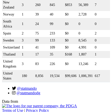
New
3
260
845
$853
56,389
7
Zealand
Norway
1
39
40
$0
2,728
0
South
1
24
99
$0
0
0
Africa
Spain
2
75
233
$0
0
2
Sweden
3
99
133
$0
8,545
0
Switzerland
1
41
109
$0
4,991
0
Thailand
1
17
35
$168
1,807
1
United
3
83
226
$0
13,246
2
Kingdom
United
180
8,856
19,534
$99,606
1,006,391
617
States
@statmando
@statmandodg
Data from
Terms of Use
|
Privacy Policy