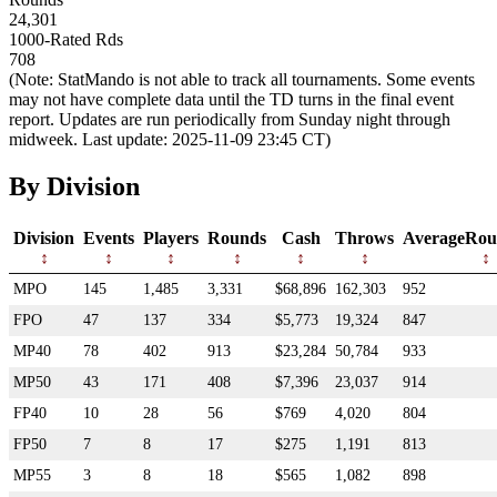
24,301
1000-Rated Rds
708
(Note: StatMando is not able to track all tournaments. Some events
may not have complete data until the TD turns in the final event
report. Updates are run periodically from Sunday night through
midweek. Last update: 2025-11-09 23:45 CT)
By Division
Division
Events
Players
Rounds
Cash
Throws
AverageRou
MPO
145
1,485
3,331
$68,896
162,303
952
FPO
47
137
334
$5,773
19,324
847
MP40
78
402
913
$23,284
50,784
933
MP50
43
171
408
$7,396
23,037
914
FP40
10
28
56
$769
4,020
804
FP50
7
8
17
$275
1,191
813
MP55
3
8
18
$565
1,082
898